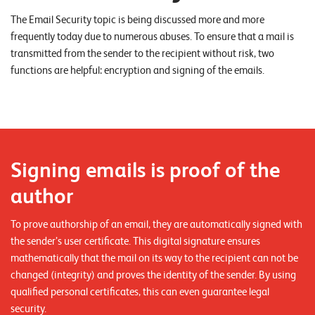
o
The Email Security topic is being discussed more and more
r
frequently today due to numerous abuses. To ensure that a mail is
t
transmitted from the sender to the recipient without risk, two
functions are helpful: encryption and signing of the emails.
f
o
l
i
o
Signing emails is proof of the
author
R
e
To prove authorship of an email, they are automatically signed with
f
the sender’s user certificate. This digital signature ensures
mathematically that the mail on its way to the recipient can not be
e
changed (integrity) and proves the identity of the sender. By using
r
qualified personal certificates, this can even guarantee legal
e
security.