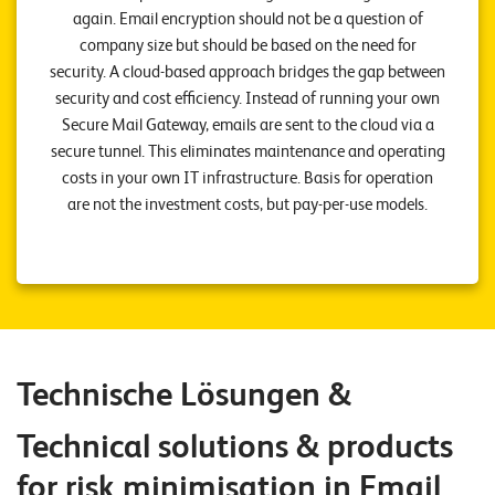
E
again. Email encryption should not be a question of
company size but should be based on the need for
v
security. A cloud-based approach bridges the gap between
e
security and cost efficiency. Instead of running your own
n
Secure Mail Gateway, emails are sent to the cloud via a
secure tunnel. This eliminates maintenance and operating
t
costs in your own IT infrastructure. Basis for operation
s
are not the investment costs, but pay-per-use models.
S
U
P
P
O
R
T
T
Technische Lösungen &
E
A
M
Technical solutions & products
V
I
for risk minimisation in Email
E