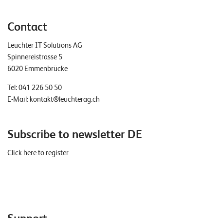
Contact
Leuchter IT Solutions AG
Spinnereistrasse 5
6020 Emmenbrücke
Tel:
041 226 50 50
E-Mail:
kontakt@leuchterag.ch
Subscribe to newsletter DE
Click here to register