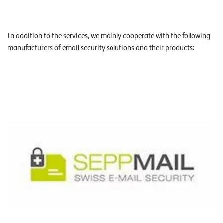
In addition to the services, we mainly cooperate with the following
manufacturers of email security solutions and their products: