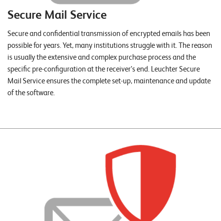
T
Secure Mail Service
S
o
Secure and confidential transmission of encrypted emails has been
l
possible for years. Yet, many institutions struggle with it. The reason
u
is usually the extensive and complex purchase process and the
t
specific pre-configuration at the receiver’s end. Leuchter Secure
i
Mail Service ensures the complete set-up, maintenance and update
o
of the software.
n
s