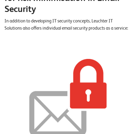
W
E
Security
R
E
D
N
E
In addition to developing IT security concepts, Leuchter IT
Solutions also offers individual email security products as a service:
©
2
0
2
2
L
e
u
c
h
t
e
r
I