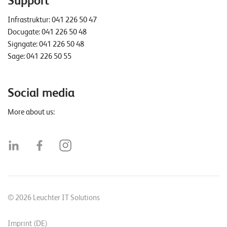
Support
Infrastruktur:
041 226 50 47
Docugate:
041 226 50 48
Signgate:
041 226 50 48
Sage:
041 226 50 55
Social media
More about us:
© 2026 Leuchter IT Solutions
Imprint (DE)