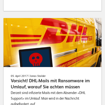
05. April 2017
| Jonas Stalder
Vorsicht! DHL-Mails mit Ransomware im
Umlauf, worauf Sie achten müssen
Derzeit sind infizierte Mails mit dem Absender «DHL
Support» im Umlauf. Man wird in der Nachricht
aufgefordert, auf...