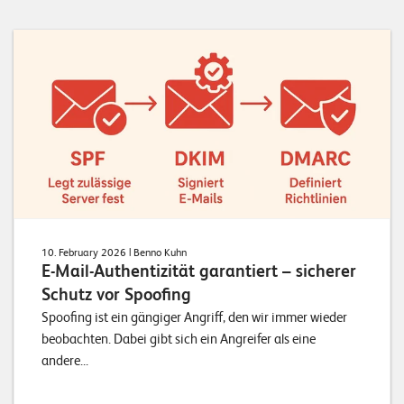
10. February 2026
| Benno Kuhn
E-Mail-Authentizität garantiert – sicherer
Schutz vor Spoofing
Spoofing ist ein gängiger Angriff, den wir immer wieder
beobachten. Dabei gibt sich ein Angreifer als eine
andere...