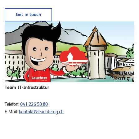
Get in touch
Team IT-Infrastruktur
Telefon:
041 226 50 80
E-Mail:
kontakt@leuchterag.ch