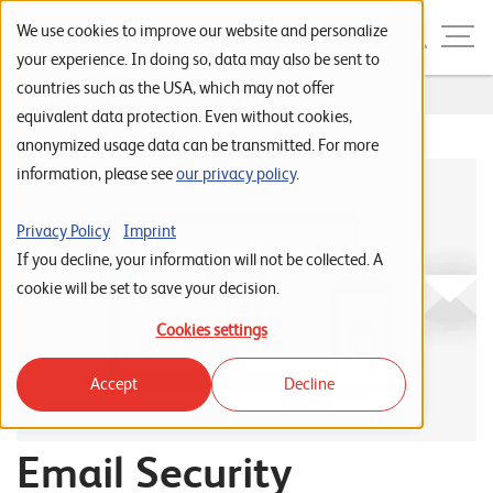
Skip to navigation
Skip to search
Skip to content
Menu
We use cookies to improve our website and personalize
your experience. In doing so, data may also be sent to
countries such as the USA, which may not offer
Home
...
E-Mail
S
equivalent data protection. Even without cookies,
anonymized usage data can be transmitted. For more
t
information, please see
our privacy policy
.
a
r
Privacy Policy
Imprint
t
If you decline, your information will not be collected. A
s
cookie will be set to save your decision.
e
Cookies settings
i
Accept
Decline
t
e
Email Security
P