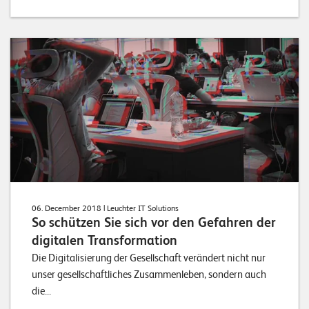
06. December 2018
| Leuchter IT Solutions
So schützen Sie sich vor den Gefahren der
digitalen Transformation
Die Digitalisierung der Gesellschaft verändert nicht nur
unser gesellschaftliches Zusammenleben, sondern auch
die...