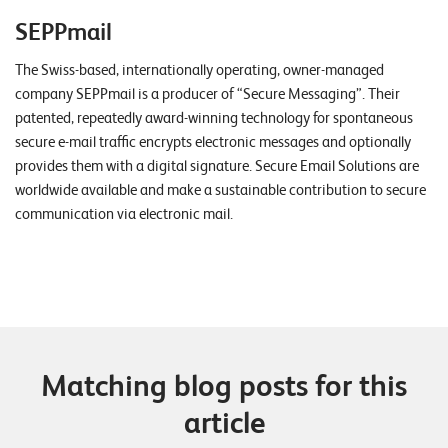
SEPPmail
The Swiss-based, internationally operating, owner-managed
company SEPPmail is a producer of “Secure Messaging”. Their
patented, repeatedly award-winning technology for spontaneous
secure e-mail traffic encrypts electronic messages and optionally
provides them with a digital signature. Secure Email Solutions are
worldwide available and make a sustainable contribution to secure
communication via electronic mail.
Matching blog posts for this
article