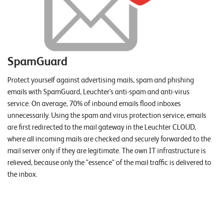
SpamGuard
Protect yourself against advertising mails, spam and phishing
emails with SpamGuard, Leuchter's anti-spam and anti-virus
service. On average, 70% of inbound emails flood inboxes
unnecessarily. Using the spam and virus protection service, emails
are first redirected to the mail gateway in the Leuchter CLOUD,
where all incoming mails are checked and securely forwarded to the
mail server only if they are legitimate. The own IT infrastructure is
relieved, because only the "essence" of the mail traffic is delivered to
the inbox.