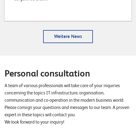
Weitere News
Personal consultation
A team of various professionals will take care of your inquiries
concerning the topics IT infrastructure, organisation,
communication and co-operation in the modern business world.
Please consign your questions and messages to our team. A proven
expert in these topics will contact you.
We look forward to your inquiry!