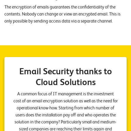
n
The encryption of emails guarantees the confidentiality of the
contents. Nobody can change or view an encrypted email. This is
K
only possible by sending access data via a separate channel.
a
r
r
i
e
Email Security thanks to
r
Cloud Solutions
e
A common focus of IT management is the investment
N
cost of an email encryption solution as well as the need for
e
operational know-how. Starting from which number of
w
users does the installation pay off and who operates the
s
solution in the company? Particularly small and medium-
sized companies are reaching their limits again and