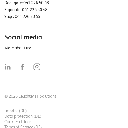
Docugate:
041 226 50 48
Signgate:
041 226 50 48
Sage:
041 226 50 55
Social media
More about us:
© 2026 Leuchter IT Solutions
Imprint (DE)
Data protection (DE)
Cookie settings
Terms of Service (DE)