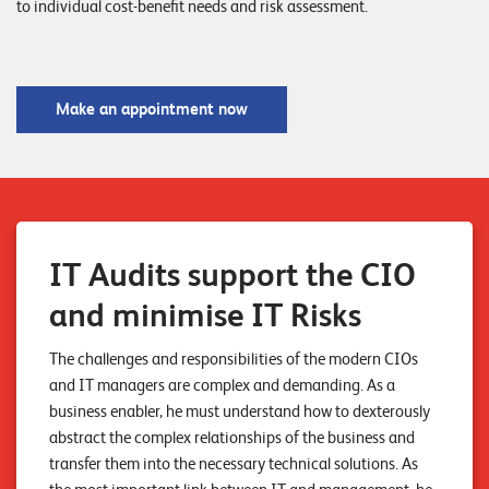
to individual cost-benefit needs and risk assessment.
o
r
t
Make an appointment now
f
o
l
i
o
IT Audits support the CIO
R
and minimise IT Risks
e
The challenges and responsibilities of the modern CIOs
f
and IT managers are complex and demanding. As a
e
business enabler, he must understand how to dexterously
r
abstract the complex relationships of the business and
transfer them into the necessary technical solutions. As
e