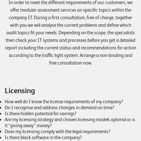
In order to meet the different requirements of our customers, we
E
offer modular assessment services on specific topics within the
v
company IT. During a first consultation, free of charge, together
e
with you we will analyse the current problems and define which
audit topics fit your needs. Depending on the scope, the specialists
n
then check your IT systems and processes before you get a detailed
t
report including the current status and recommendations for action
s
according to the traffic light system. Arrange a non-binding and
free consultation now.
S
U
P
P
Licensing
O
R
T
How well do I know the license requirements of my company?
Do I recognise and address changes in demand on time?
T
E
Is there hidden potential for savings?
A
Are my licensing strategy and chosen licensing models optimal or is
M
it “giving away” money?
V
Does my licensing comply with the legal requirements?
I
E
Is there black software in the company?