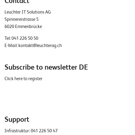
Contact
Leuchter IT Solutions AG
Spinnereistrasse 5
6020 Emmenbrücke
Tel:
041 226 50 50
E-Mail:
kontakt@leuchterag.ch
Subscribe to newsletter DE
Click here to register
Support
Infrastruktur:
041 226 50 47