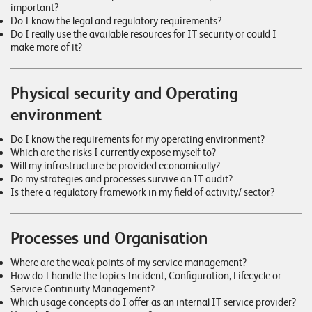
important?
Do I know the legal and regulatory requirements?
Do I really use the available resources for IT security or could I
make more of it?
Physical security and Operating
environment
Do I know the requirements for my operating environment?
Which are the risks I currently expose myself to?
Will my infrastructure be provided economically?
Do my strategies and processes survive an IT audit?
Is there a regulatory framework in my field of activity/ sector?
Processes und Organisation
Where are the weak points of my service management?
How do I handle the topics Incident, Configuration, Lifecycle or
Service Continuity Management?
Which usage concepts do I offer as an internal IT service provider?