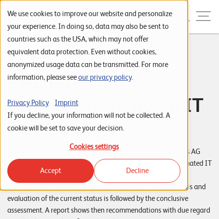
Skip to navigation
Skip to search
Skip to content
Menu
We use cookies to improve our website and personalize
your experience. In doing so, data may also be sent to
countries such as the USA, which may not offer
Home
...
IT Audit
S
equivalent data protection. Even without cookies,
anonymized usage data can be transmitted. For more
t
Evaluate your IT
information, please see
our privacy policy
.
a
r
Infrastructure by an IT
Privacy Policy
Imprint
t
If you decline, your information will not be collected. A
Audit
s
cookie will be set to save your decision.
e
Cookies settings
An IT audit performed by specialists of Leuchter IT Solutions AG
i
includes the comprehensive testing and evaluation of automated IT
Accept
Decline
t
systems and their interfaces with the aim to optimise your
company’s IT infrastructure. In an IT audit, an initial analysis and
e
evaluation of the current status is followed by the conclusive
P
assessment. A report shows then recommendations with due regard