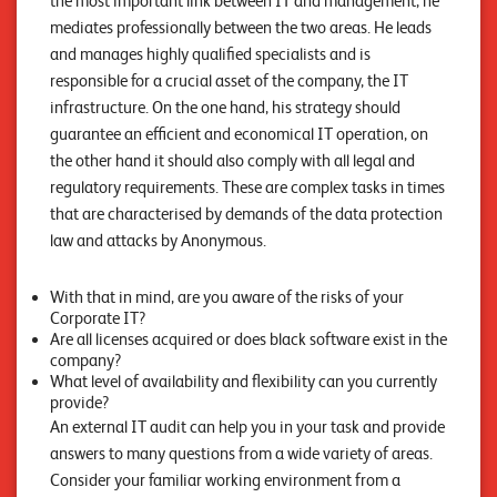
the most important link between IT and management, he
n
mediates professionally between the two areas. He leads
z
and manages highly qualified specialists and is
responsible for a crucial asset of the company, the IT
e
infrastructure. On the one hand, his strategy should
n
guarantee an efficient and economical IT operation, on
the other hand it should also comply with all legal and
U
regulatory requirements. These are complex tasks in times
n
that are characterised by demands of the data protection
t
law and attacks by Anonymous.
e
With that in mind, are you aware of the risks of your
r
Corporate IT?
Are all licenses acquired or does black software exist in the
n
company?
e
What level of availability and flexibility can you currently
provide?
h
An external IT audit can help you in your task and provide
m
answers to many questions from a wide variety of areas.
e
Consider your familiar working environment from a