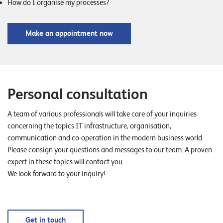
How do I organise my processes?
Make an appointment now
Personal consultation
A team of various professionals will take care of your inquiries
concerning the topics IT infrastructure, organisation,
communication and co-operation in the modern business world.
Please consign your questions and messages to our team. A proven
expert in these topics will contact you.
We look forward to your inquiry!
Get in touch