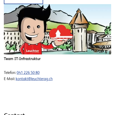
Team IT-Infrastruktur
Telefon:
041 226 50 80
E-Mail:
kontakt@leuchterag.ch