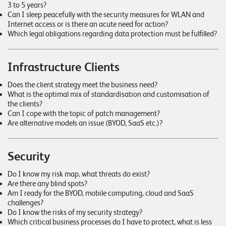
3 to 5 years?
Can I sleep peacefully with the security measures for WLAN and
Internet access or is there an acute need for action?
Which legal obligations regarding data protection must be fulfilled?
Infrastructure Clients
Does the client strategy meet the business need?
What is the optimal mix of standardisation and customisation of
the clients?
Can I cope with the topic of patch management?
Are alternative models an issue (BYOD, SaaS etc.)?
Security
Do I know my risk map, what threats do exist?
Are there any blind spots?
Am I ready for the BYOD, mobile computing, cloud and SaaS
challenges?
Do I know the risks of my security strategy?
Which critical business processes do I have to protect, what is less