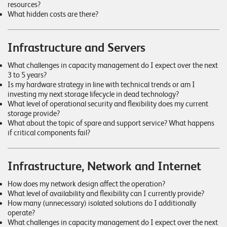
T
resources?
What hidden costs are there?
S
o
l
Infrastructure and Servers
u
t
What challenges in capacity management do I expect over the next
3 to 5 years?
i
Is my hardware strategy in line with technical trends or am I
o
investing my next storage lifecycle in dead technology?
n
What level of operational security and flexibility does my current
s
storage provide?
What about the topic of spare and support service? What happens
if critical components fail?
Infrastructure, Network and Internet
How does my network design affect the operation?
What level of availability and flexibility can I currently provide?
How many (unnecessary) isolated solutions do I additionally
operate?
What challenges in capacity management do I expect over the next