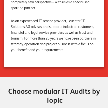
completely new perspective – with us as a specialised
n
sparring partner.
K
As an experienced IT service provider, Leuchter IT
a
Solutions AG advises and supports industrial customers,
r
financial and legal service providers as well as trust and
r
tourism. For more than 25 years we have been partners in
strategy, operation and project business with a focus on
i
your benefit and your requirements.
e
r
e
N
e
Choose modular IT Audits by
w
Topic
s