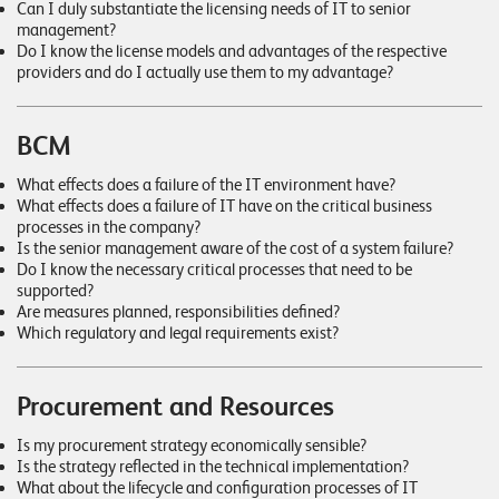
W
Can I duly substantiate the licensing needs of IT to senior
E
management?
R
Do I know the license models and advantages of the respective
E
D
providers and do I actually use them to my advantage?
N
E
©
BCM
2
What effects does a failure of the IT environment have?
0
What effects does a failure of IT have on the critical business
2
processes in the company?
2
Is the senior management aware of the cost of a system failure?
L
Do I know the necessary critical processes that need to be
supported?
e
Are measures planned, responsibilities defined?
u
Which regulatory and legal requirements exist?
c
h
t
Procurement and Resources
e
Is my procurement strategy economically sensible?
r
Is the strategy reflected in the technical implementation?
I
What about the lifecycle and configuration processes of IT