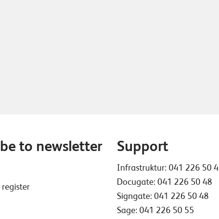
be to newsletter
Support
Infrastruktur:
041 226 50 
Docugate:
041 226 50 48
 register
Signgate:
041 226 50 48
Sage:
041 226 50 55