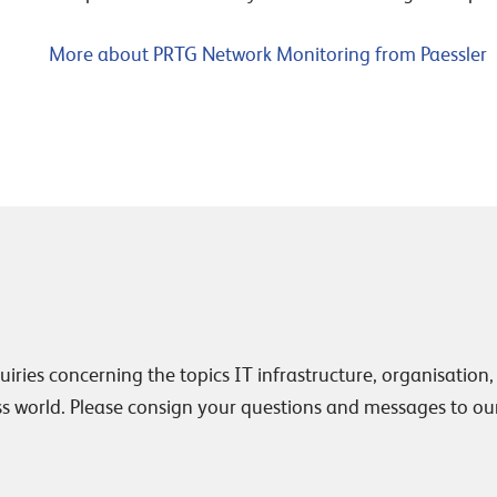
More about PRTG Network Monitoring from Paessler
uiries concerning the topics IT infrastructure, organisation,
 world. Please consign your questions and messages to ou