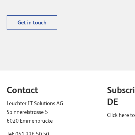
Get in touch
Contact
Subscri
DE
Leuchter IT Solutions AG
Spinnereistrasse 5
Click here to
6020 Emmenbrücke
Tel:
041 226 50 50