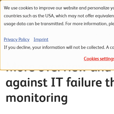
We use cookies to improve our website and personalize yo
Skip to navigation
Skip to search
Skip to content
countries such as the USA, which may not offer equivale
Portfolio
Referenzen
usage data can be transmitted. For more information, pl
Home
IT Infrastructure
IT Basic Infrastructure
Monitoring
Privacy Policy
Imprint
If you decline, your information will not be collected. A co
Cookies setting
More overview and 
against IT failure 
monitoring