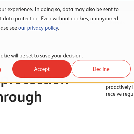
ur experience. In doing so, data may also be sent to
nt data protection. Even without cookies, anonymized
Unternehmen
Karriere
News
Events
ease see
our privacy policy
.
okie will be set to save your decision.
s
Accept
Decline
protection
Our monitori
tasks. This 
proactively 
through
receive regu