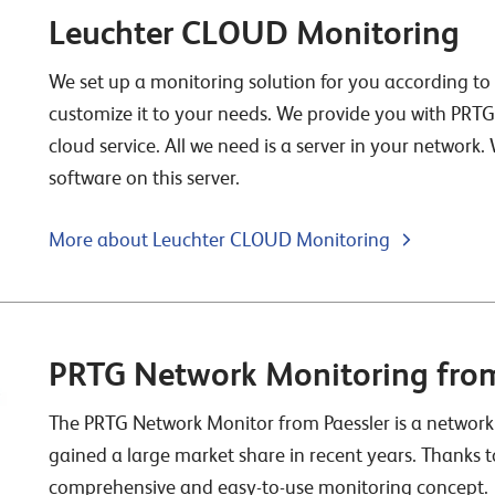
Leuchter CLOUD Monitoring
We set up a monitoring solution for you according t
customize it to your needs. We provide you with PRT
cloud service. All we need is a server in your network.
software on this server.
More about Leuchter CLOUD Monitoring
PRTG Network Monitoring from
The PRTG Network Monitor from Paessler is a network
gained a large market share in recent years. Thanks t
comprehensive and easy-to-use monitoring concept.