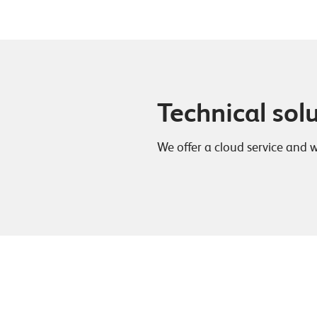
Technical sol
We offer a cloud service and 