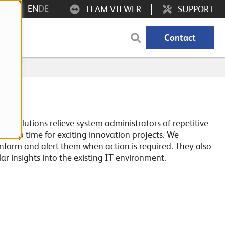
EN
DE
TEAM VIEWER
SUPPORT
Contact
ng solutions relieve system administrators of repetitive
frees up time for exciting innovation projects. We
inform and alert them when action is required. They also
lar insights into the existing IT environment.