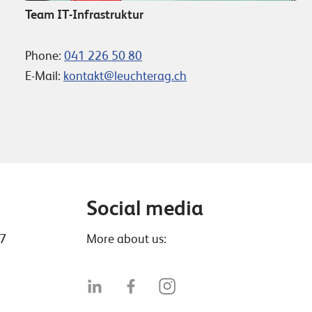
Team IT-Infrastruktur
Phone:
041 226 50 80
E-Mail:
kontakt@leuchterag.ch
Social media
47
More about us: