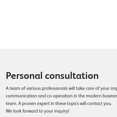
Personal consultation
A team of various professionals will take care of your inq
communication and co-operation in the modern business
team. A proven expert in these topics will contact you.
We look forward to your inquiry!