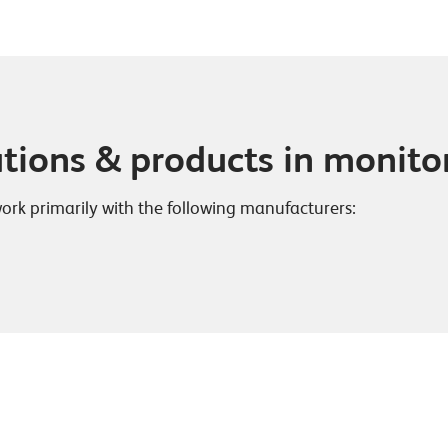
utions & products in monito
work primarily with the following manufacturers: