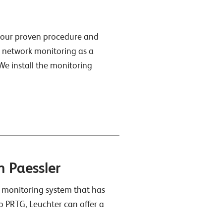
o our proven procedure and
G network monitoring as a
 We install the monitoring
 Paessler
 monitoring system that has
o PRTG, Leuchter can offer a