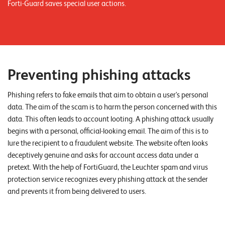
Forti-Guard saves special user actions.
n
K
a
r
Preventing phishing attacks
r
i
Phishing refers to fake emails that aim to obtain a user's personal
data. The aim of the scam is to harm the person concerned with this
e
data. This often leads to account looting. A phishing attack usually
r
begins with a personal, official-looking email. The aim of this is to
e
lure the recipient to a fraudulent website. The website often looks
deceptively genuine and asks for account access data under a
N
pretext. With the help of FortiGuard, the Leuchter spam and virus
e
protection service recognizes every phishing attack at the sender
and prevents it from being delivered to users.
w
s