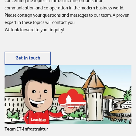
concerning the topics IT infrastructure, organisation,
communication and co-operation in the modern business world.
Please consign your questions and messages to our team. A proven
expert in these topics will contact you.
We look forward to your inquiry!
Get in touch
Team IT-Infrastruktur