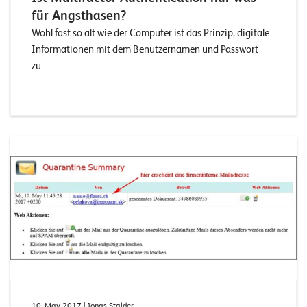
für Angsthasen?
Wohl fast so alt wie der Computer ist das Prinzip, digitale
Informationen mit dem Benutzernamen und Passwort
zu...
10. May 2017
| Jonas Stalder