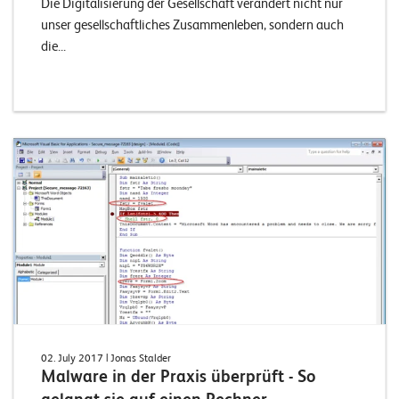
Die Digitalisierung der Gesellschaft verändert nicht nur
unser gesellschaftliches Zusammenleben, sondern auch
die...
02. July 2017
| Jonas Stalder
Malware in der Praxis überprüft - So