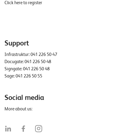
Click here to register
Support
Infrastruktur:
041 226 50 47
Docugate:
041 226 50 48
Signgate:
041 226 50 48
Sage:
041 226 50 55
Social media
More about us: