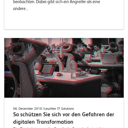
beobachten. Dabei gibt sich ein Angreifer als eine
andere...
06. December 2018
| Leuchter IT Solutions
So schützen Sie sich vor den Gefahren der
digitalen Transformation