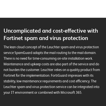
T
S
o
l
u
Uncomplicated and cost-effective with
t
i
Fortinet spam and virus protection
o
n
The lean cloud concept of the Leuchter spam and virus protection
s
service SpamGuard adapts the mail routing to the mail domain.
There is no need for time-consuming on-site installation work.
Maintenance and upkeep costs are also part of the service and do
not burden the customer. Leuchter relies on a quality product from
Fortinet for the implementation. FortiGuard impresses with its
stability, low maintenance requirements and cost efficiency. The
Leuchter spam and virus protection service can be integrated into
your IT environment or combined with Microsoft 365.