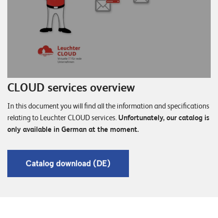
CLOUD services overview
In this document you will find all the information and specifications
relating to Leuchter CLOUD services.
Unfortunately, our catalog is
only available in German at the moment.