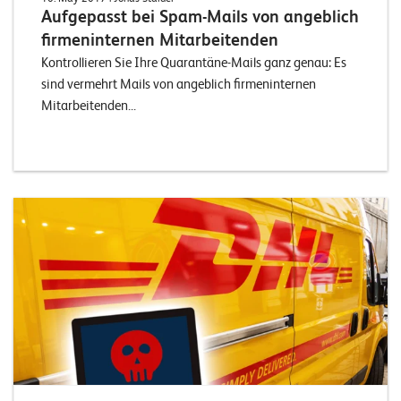
Aufgepasst bei Spam-Mails von angeblich
firmeninternen Mitarbeitenden
Kontrollieren Sie Ihre Quarantäne-Mails ganz genau: Es
sind vermehrt Mails von angeblich firmeninternen
Mitarbeitenden...