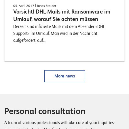
05. April 2017
| Jonas Stalder
Vorsicht! DHL-Mails mit Ransomware im
Umlauf, worauf Sie achten müssen
Derzeit sind infizierte Mails mit dem Absender «DHL
Support» im Umlauf. Man wird in der Nachricht
aufgefordert, auf...
More news
Personal consultation
A team of various professionals will take care of your inquiries