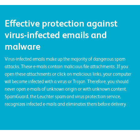
E
v
Effective protection against
e
virus-infected emails and
n
t
malware
s
Virus-infected emails make up the majority of dangerous spam
attacks. These e-mails contain malicious file attachments. If you
S
open these attachments or click on malicious links, your computer
U
will become infected with a virus or Trojan. Therefore, you should
P
P
never open e-mails of unknown origin or with unknown content.
O
R
SpamGuard, the Leuchter spam and virus protection service,
T
recognizes infected e-mails and eliminates them before delivery.
T
E
A
M
V
I
E