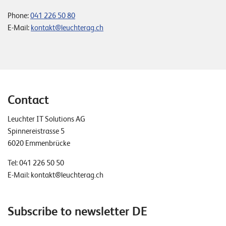
Phone:
041 226 50 80
E-Mail:
kontakt@leuchterag.ch
Contact
Leuchter IT Solutions AG
Spinnereistrasse 5
6020 Emmenbrücke
Tel:
041 226 50 50
E-Mail:
kontakt@leuchterag.ch
Subscribe to newsletter DE