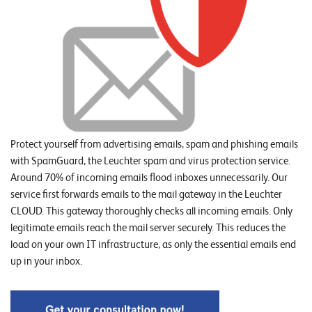
o
r
t
f
o
l
i
Protect yourself from advertising emails, spam and phishing emails
o
with SpamGuard, the Leuchter spam and virus protection service.
Around 70% of incoming emails flood inboxes unnecessarily. Our
R
service first forwards emails to the mail gateway in the Leuchter
CLOUD. This gateway thoroughly checks all incoming emails. Only
e
legitimate emails reach the mail server securely. This reduces the
f
load on your own IT infrastructure, as only the essential emails end
e
up in your inbox.
r
e