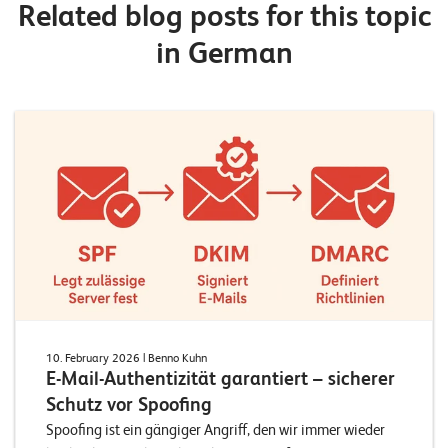
Related blog posts for this topic
in German
10. February 2026
| Benno Kuhn
E-Mail-Authentizität garantiert – sicherer
Schutz vor Spoofing
Spoofing ist ein gängiger Angriff, den wir immer wieder