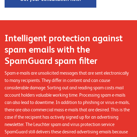
n
z
e
n
Intelligent protection against
U
spam emails with the
n
SpamGuard spam filter
t
Spam e-mails are unsolicited messages that are sent electronically
e
to many recipients. They differ in content and can cause
r
considerable damage. Sorting out and reading spam costs mail
n
account holders valuable working time. Processing spam e-mails
can also lead to downtime. In addition to phishing or virus e-mails,
e
there are also commercial mass e-mails that are desired. This is the
h
case if the recipient has actively signed up for an advertising
m
newsletter. The Leuchter spam and virus protection service
e
SpamGuard still delivers these desired advertising emails because