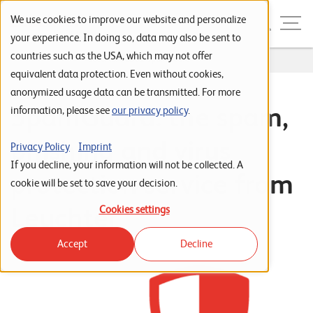
Skip to navigation
Skip to search
Skip to content
Menu
We use cookies to improve our website and personalize
your experience. In doing so, data may also be sent to
countries such as the USA, which may not offer
Home
...
Leuchter CLOUD SpamGuard
S
equivalent data protection. Even without cookies,
anonymized usage data can be transmitted. For more
t
SpamGuard: the spam,
information, please see
our privacy policy
.
a
r
phishing and virus
Privacy Policy
Imprint
t
If you decline, your information will not be collected. A
protection service from
s
cookie will be set to save your decision.
e
Leuchter
Cookies settings
i
Accept
Decline
t
e
P