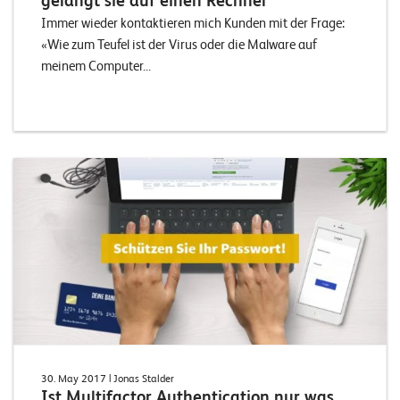
gelangt sie auf einen Rechner
Immer wieder kontaktieren mich Kunden mit der Frage:
«Wie zum Teufel ist der Virus oder die Malware auf
meinem Computer...
30. May 2017
| Jonas Stalder
Ist Multifactor Authentication nur was