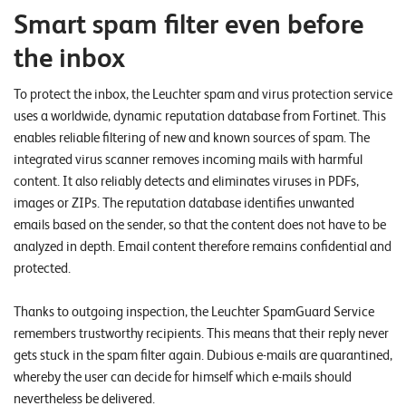
W
E
Smart spam filter even before
R
E
D
the inbox
N
E
To protect the inbox, the Leuchter spam and virus protection service
©
uses a worldwide, dynamic reputation database from Fortinet. This
2
enables reliable filtering of new and known sources of spam. The
0
integrated virus scanner removes incoming mails with harmful
2
content. It also reliably detects and eliminates viruses in PDFs,
2
images or ZIPs. The reputation database identifies unwanted
L
emails based on the sender, so that the content does not have to be
e
analyzed in depth. Email content therefore remains confidential and
u
protected.
c
h
Thanks to outgoing inspection, the Leuchter SpamGuard Service
t
remembers trustworthy recipients. This means that their reply never
e
gets stuck in the spam filter again. Dubious e-mails are quarantined,
r
whereby the user can decide for himself which e-mails should
I
nevertheless be delivered.