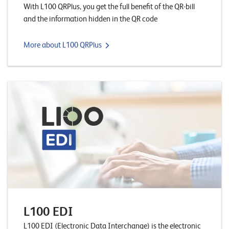
With L100 QRPlus, you get the full benefit of the QR-bill
n
and the information hidden in the QR code
K
More about L100 QRPlus
a
r
r
i
e
r
e
N
e
w
L100 EDI
s
L100 EDI (Electronic Data Interchange) is the electronic