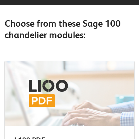
o
r
Choose from these Sage 100
t
chandelier modules:
f
o
l
i
o
R
e
f
e
r
e