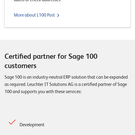
W
E
R
More about L100 Post
E
D
N
E
©
2
0
Certified partner for Sage 100
2
customers
2
L
Sage 100 is an industry-neutral ERP solution that can be expanded
e
as required. Leuchter IT Solutions AG is a certified partner of Sage
u
100 and supports you with these services:
c
h
t
e
r
Development
I