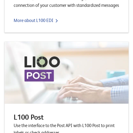
E
connection of your customer with standardized messages
v
More about L100 EDI
e
n
t
s
S
U
P
P
O
R
T
T
E
A
M
L100 Post
V
I
Use the interface to the Post API with L100 Post to print
E
labels or check addresses.