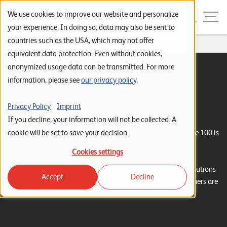
Skip to navigation
Skip to search
Skip to content
Menu
We use cookies to improve our website and personalize
your experience. In doing so, data may also be sent to
countries such as the USA, which may not offer
Home
...
Sage 100 Leuchter Module
S
equivalent data protection. Even without cookies,
anonymized usage data can be transmitted. For more
t
Sage 100 Leuchter
information, please see
our privacy policy
.
a
r
modules at a glance
Privacy Policy
Imprint
t
If you decline, your information will not be collected. A
s
cookie will be set to save your decision.
Put together your ERP solution according to your needs. Sage 100 is
divided into the main modules merchandise management,
e
Cookies settings
accounting and CRM. This solution can be expanded with
i
additional modules or Leuchter modules. The Leuchter IT Solutions
Accept
Decline
t
AG team developed the Leuchter modules. Numerous customers are
already using these extensions.
e
P