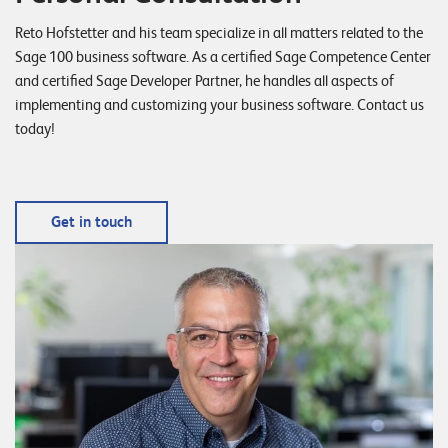
Reto Hofstetter and his team specialize in all matters related to the
Sage 100 business software. As a certified Sage Competence Center
and certified Sage Developer Partner, he handles all aspects of
implementing and customizing your business software. Contact us
today!
Get in touch