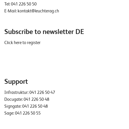
Tel:
041 226 50 50
E-Mail:
kontakt@leuchterag.ch
Subscribe to newsletter DE
Click here to register
Support
Infrastruktur:
041 226 50 47
Docugate:
041 226 50 48
Signgate:
041 226 50 48
Sage:
041 226 50 55