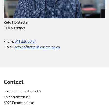
Reto Hofstetter
CEO & Partner
Phone:
041 226 50 64
E-Mail:
reto.hofstetter@leuchterag.ch
Contact
Leuchter IT Solutions AG
Spinnereistrasse 5
6020 Emmenbrücke