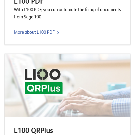
L100 PDF
n
With L100 PDF, you can automate the filing of documents
z
from Sage 100
e
n
More about L100 PDF
U
n
t
e
r
n
e
h
m
L100 QRPlus
e