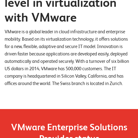
level in virtualization
o
with VMware
r
t
VMware is a global leader in cloud infrastructure and enterprise
f
mobility. Based on its virtualization technology, it offers solutions
o
for a new, flexible, adaptive and secure IT model. Innovation is
l
driven faster because applications are developed easily, deployed
i
automatically and operated securely. With a turnover of six billion
US dollars in 2014, VMware has 500,000 customers. The IT
o
company is headquartered in Silicon Valley, California, and has
offices around the world. The Swiss branch is located in Zurich.
R
e
f
e
r
VMware Enterprise Solutions
e