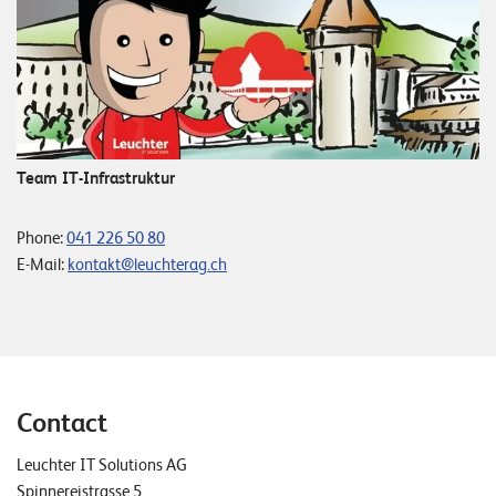
Team IT-Infrastruktur
Phone:
041 226 50 80
E-Mail:
kontakt@leuchterag.ch
Contact
Leuchter IT Solutions AG
Spinnereistrasse 5