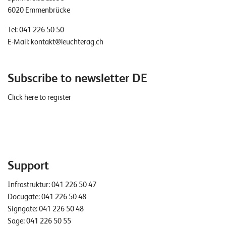
6020 Emmenbrücke
Tel:
041 226 50 50
E-Mail:
kontakt@leuchterag.ch
Subscribe to newsletter DE
Click here to register
Support
Infrastruktur:
041 226 50 47
Docugate:
041 226 50 48
Signgate:
041 226 50 48
Sage:
041 226 50 55