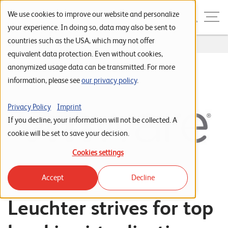
Skip to navigation
Skip to search
Skip to content
Menu
We use cookies to improve our website and personalize
your experience. In doing so, data may also be sent to
countries such as the USA, which may not offer
Home
...
VMware
S
equivalent data protection. Even without cookies,
anonymized usage data can be transmitted. For more
t
information, please see
our privacy policy
.
a
r
Privacy Policy
Imprint
t
If you decline, your information will not be collected. A
s
cookie will be set to save your decision.
e
Cookies settings
i
Accept
Decline
t
e
Leuchter strives for top
P