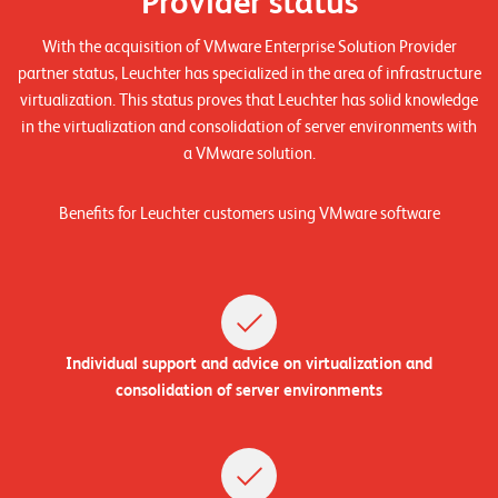
Provider status
n
With the acquisition of VMware Enterprise Solution Provider
z
partner status, Leuchter has specialized in the area of infrastructure
e
virtualization. This status proves that Leuchter has solid knowledge
n
in the virtualization and consolidation of server environments with
a VMware solution.
U
n
Benefits for Leuchter customers using VMware software
t
e
r
n
Individual support and advice on virtualization and
e
consolidation of server environments
h
m
e