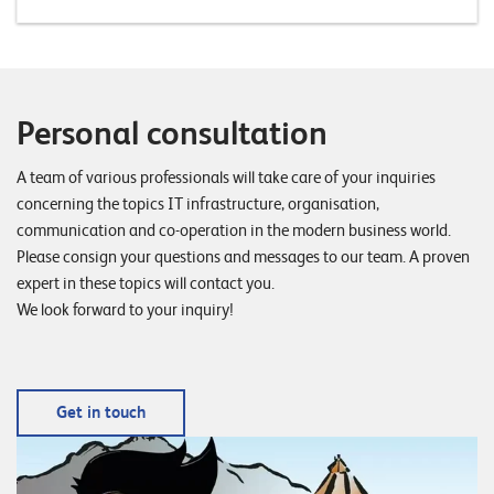
T
S
o
l
u
Personal consultation
t
i
A team of various professionals will take care of your inquiries
o
concerning the topics IT infrastructure, organisation,
n
communication and co-operation in the modern business world.
s
Please consign your questions and messages to our team. A proven
expert in these topics will contact you.
We look forward to your inquiry!
Get in touch