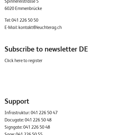
Spinnereistrasse 5
T
6020 Emmenbrücke
S
o
Tel:
041 226 50 50
l
E-Mail:
kontakt@leuchterag.ch
u
t
i
Subscribe to newsletter DE
o
n
Click here to register
s
Support
Infrastruktur:
041 226 50 47
Docugate:
041 226 50 48
Signgate:
041 226 50 48
Sage:
041 226 50 55