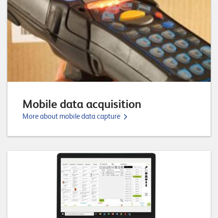
o
r
t
f
o
l
i
Mobile data acquisition
o
More about mobile data capture
R
e
f
e
r
e