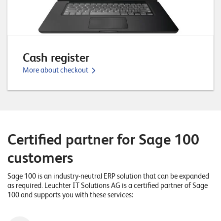
n
z
e
n
Cash register
More about checkout
U
n
t
e
Certified partner for Sage 100
r
n
customers
e
Sage 100 is an industry-neutral ERP solution that can be expanded
h
as required. Leuchter IT Solutions AG is a certified partner of Sage
100 and supports you with these services:
m
e