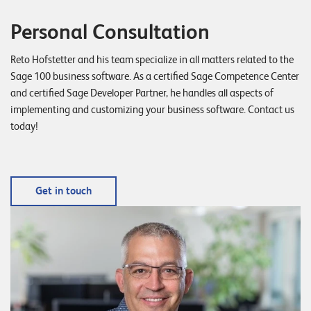
E
Personal Consultation
v
e
Reto Hofstetter and his team specialize in all matters related to the
n
Sage 100 business software. As a certified Sage Competence Center
and certified Sage Developer Partner, he handles all aspects of
t
implementing and customizing your business software. Contact us
s
today!
S
U
P
Get in touch
P
O
R
T
T
E
A
M
V
I
E