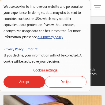
Skip to navigation
Skip to search
Skip to content
Menu
We use cookies to improve our website and personalize
your experience. In doing so, data may also be sent to
countries such as the USA, which may not offer
Home
...
Sage 100 Zusatzmodule
S
equivalent data protection. Even without cookies,
anonymized usage data can be transmitted. For more
t
Sage 100 add-on
information, please see
our privacy policy
.
a
r
modules at a glance
Privacy Policy
Imprint
t
If you decline, your information will not be collected. A
Put together your ERP solution according to your needs:
s
cookie will be set to save your decision.
The Sage 100, divided into the main modules merchandise
e
management, accounting and CRM, can also be expanded with
Cookies settings
additional modules to tailor the range of functions to your needs.
i
Accept
Decline
t
e
P