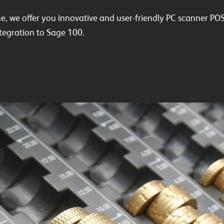
ne, we offer you innovative and user-friendly PC scanner POS
egration to Sage 100.