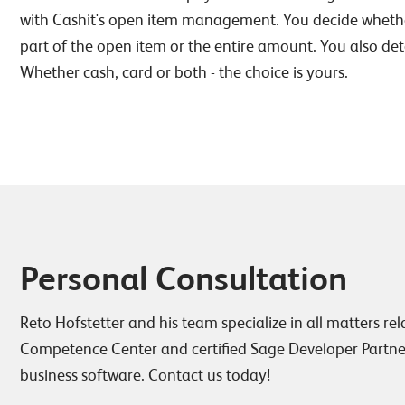
with Cashit's open item management. You decide whethe
part of the open item or the entire amount. You also 
Whether cash, card or both - the choice is yours.
Personal Consultation
Reto Hofstetter and his team specialize in all matters re
Competence Center and certified Sage Developer Partner
business software. Contact us today!