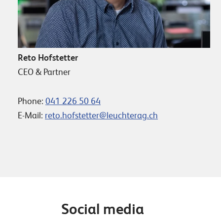
Reto Hofstetter
CEO & Partner
Phone:
041 226 50 64
E-Mail:
reto.hofstetter@leuchterag.ch
Social media