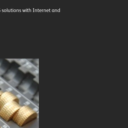
 solutions with Internet and