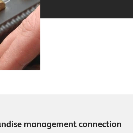
andise management connection