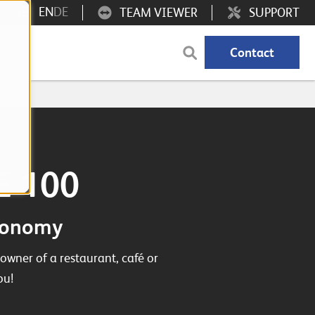
EN
DE
TEAM VIEWER
SUPPORT
Contact
GE 100
tronomy
owner of a restaurant, café or
ou!