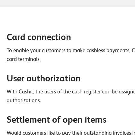
Card connection
To enable your customers to make cashless payments, C
card terminals.
User authorization
With Cashit, the users of the cash register can be assig
authorizations.
Settlement of open items
Would customers like to pay their outstanding invoices i