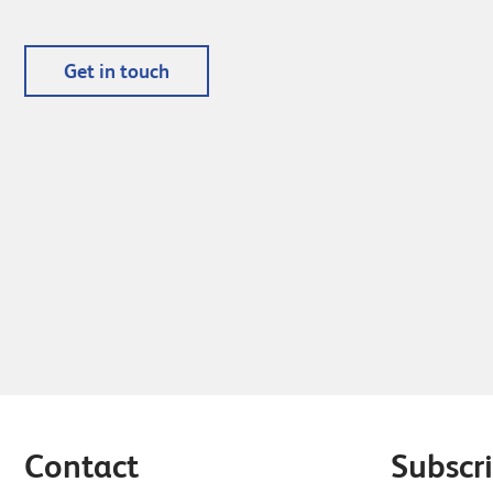
Get in touch
Contact
Subscri