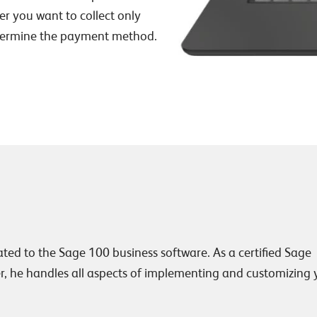
r you want to collect only
determine the payment method.
lated to the Sage 100 business software. As a certified Sage
, he handles all aspects of implementing and customizing 