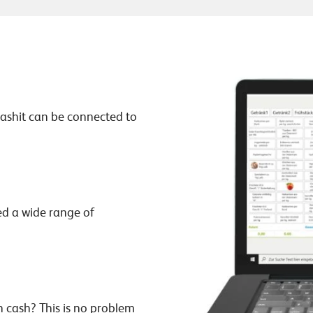
ashit can be connected to
ned a wide range of
n cash? This is no problem