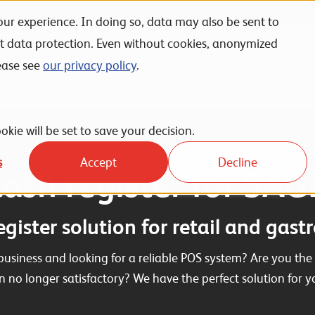
ur experience. In doing so, data may also be sent to
nt data protection. Even without cookies, anonymized
Unternehmen
Karriere
News
Events
ease see
our privacy policy
.
 of Sale
okie will be set to save your decision.
s
Accept
Decline
ash register for SA
egister solution for retail and gas
business and looking for a reliable POS system? Are you the 
on no longer satisfactory? We have the perfect solution for y