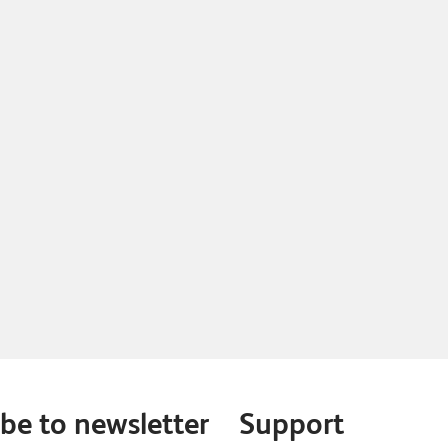
be to newsletter
Support