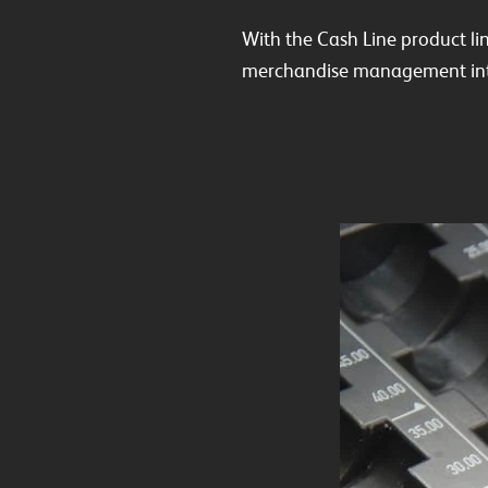
With the Cash Line product li
merchandise management int