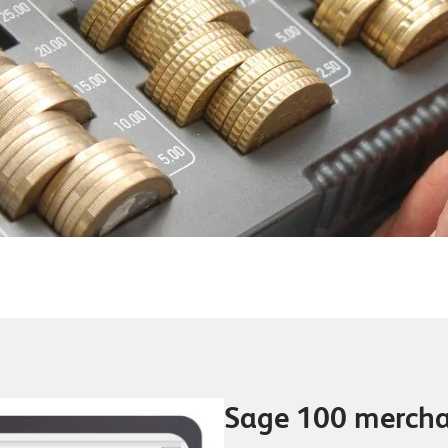
Sage 100 merch