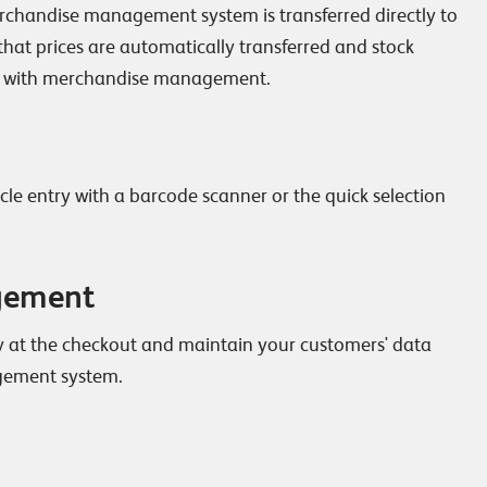
erchandise management system is transferred directly to
 that prices are automatically transferred and stock
 with merchandise management.
le entry with a barcode scanner or the quick selection
gement
y at the checkout and maintain your customers' data
gement system.