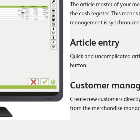
The article master of your m
the cash register. This means
management is synchronized
Article entry
Quick and uncomplicated artic
button.
Customer mana
Create new customers directl
from the merchandise mana