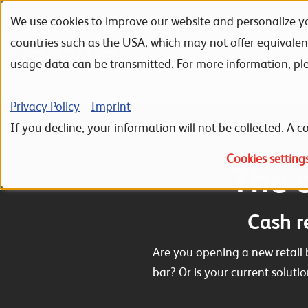
We use cookies to improve our website and personalize yo
Skip to navigation
Skip to search
Skip to content
countries such as the USA, which may not offer equivale
Portfolio
Referenzen
usage data can be transmitted. For more information, pl
Home
ERP Sage 100
Sage 100 Zusatzmodule
Kasse - Point
Privacy Policy
Imprint
If you decline, your information will not be collected. A co
Cookies setting
The c
Cash r
Are you opening a new retail 
bar? Or is your current soluti