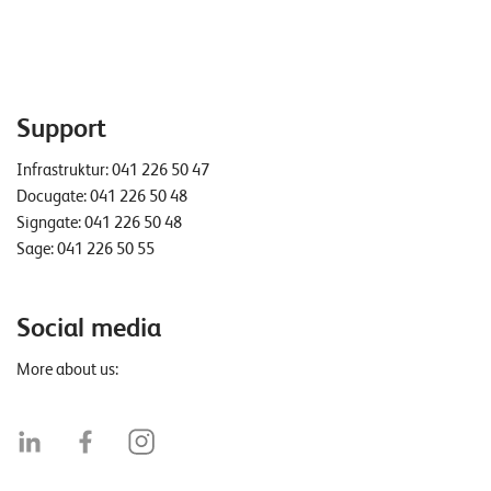
Support
Infrastruktur:
041 226 50 47
Docugate:
041 226 50 48
Signgate:
041 226 50 48
Sage:
041 226 50 55
Social media
More about us: