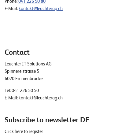
Phone:
041 226 50 80
E-Mail:
kontakt@leuchterag.ch
Contact
Leuchter IT Solutions AG
Spinnereistrasse 5
6020 Emmenbrücke
Tel:
041 226 50 50
E-Mail:
kontakt@leuchterag.ch
Subscribe to newsletter DE
Click here to register