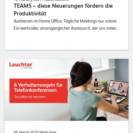
TEAMS – diese Neuerungen fördern die
Produktivität
Ausharren im Home Office. Tägliche Meetings nur online.
Ein wertvoller, unumgänglicher Austausch, der uns vieles...
08. March 2020
| René Jenni