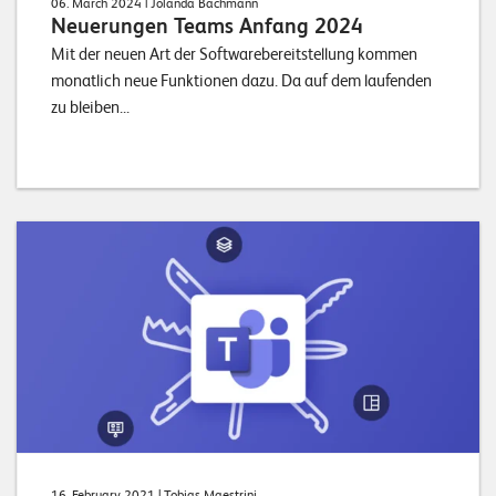
06. March 2024
| Jolanda Bachmann
Neuerungen Teams Anfang 2024
Mit der neuen Art der Softwarebereitstellung kommen
monatlich neue Funktionen dazu. Da auf dem laufenden
zu bleiben...
16. February 2021
| Tobias Maestrini