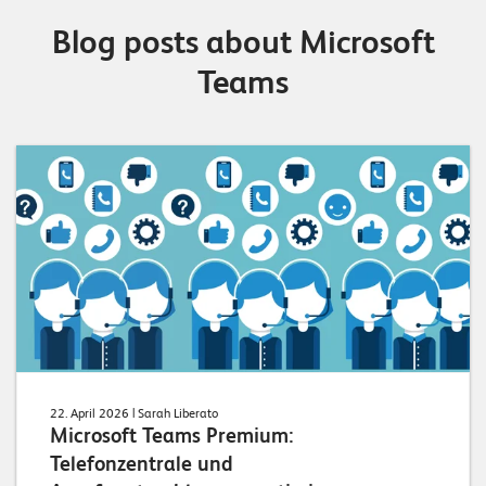
Blog posts about Microsoft
Teams
22. April 2026
| Sarah Liberato
Microsoft Teams Premium:
Telefonzentrale und