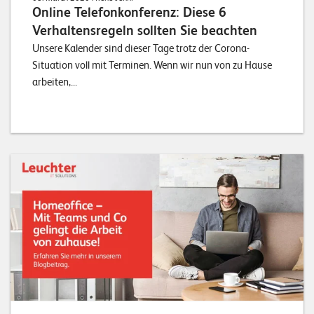
Online Telefonkonferenz: Diese 6
Verhaltensregeln sollten Sie beachten
Unsere Kalender sind dieser Tage trotz der Corona-
Situation voll mit Terminen. Wenn wir nun von zu Hause
arbeiten,...