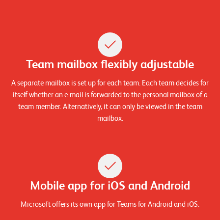
W
E
R
E
D
N
E
©
Team mailbox flexibly adjustable
2
0
A separate mailbox is set up for each team. Each team decides for
2
itself whether an e-mail is forwarded to the personal mailbox of a
2
team member. Alternatively, it can only be viewed in the team
L
mailbox.
e
u
c
h
t
Mobile app for iOS and Android
e
r
Microsoft offers its own app for Teams for Android and iOS.
I