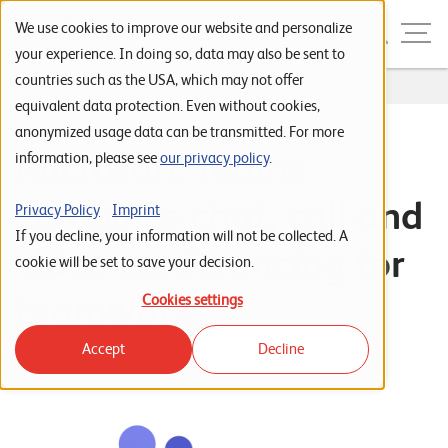
Skip to navigation
Skip to search
Skip to content
Menu
We use cookies to improve our website and personalize
your experience. In doing so, data may also be sent to
countries such as the USA, which may not offer
Home
...
Microsoft Teams
S
equivalent data protection. Even without cookies,
anonymized usage data can be transmitted. For more
t
Microsoft Teams
information, please see
our privacy policy
.
a
r
combines chat, call and
Privacy Policy
Imprint
t
If you decline, your information will not be collected. A
video conferencing for
s
cookie will be set to save your decision.
e
teamwork
Cookies settings
i
Accept
Decline
t
e
P