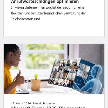
Anrufwarteschlangen optimieren
In vielen Unternehmen wächst der Bedarf an einer
flexiblen und benutzerfreundlichen Verwaltung der
Telefonzentrale und...
17. March 2026
| Jolanda Bachmann