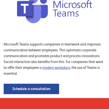
o
r
t
f
o
l
Microsoft Teams supports companies in teamwork and improves
i
communication between employees. This optimizes corporate
o
communication and promotes product and process innovations.
Social interaction also benefits from this. For companies that want
R
to offer their employees a
modern workplace
, the use of Teams is
essential.
e
f
Schedule a consultation
e
r
e