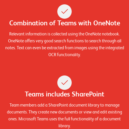
n
K
Combination of Teams with OneNote
a
Relevant information is collected using the OneNote notebook.
r
OneNote offers very good search functions to search through all
r
notes. Text can even be extracted from images using the integrated
i
OCR functionality.
e
r
e
Teams includes SharePoint
N
e
Team members add a SharePoint document library to manage
w
documents. They create new documents or view and edit existing
ones. Microsoft Teams uses the full functionality of a document
s
library.