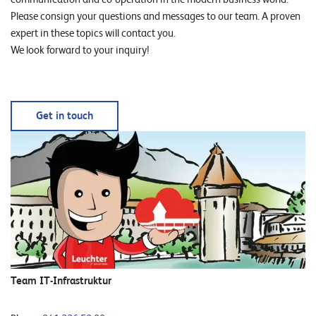
Please consign your questions and messages to our team. A proven
expert in these topics will contact you.
We look forward to your inquiry!
Get in touch
Team IT-Infrastruktur