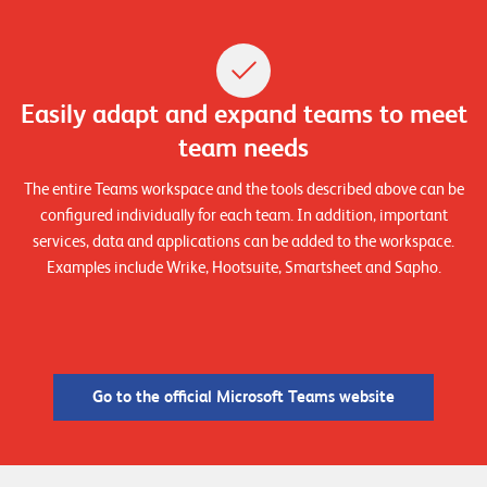
T
S
o
l
Easily adapt and expand teams to meet
u
t
team needs
i
The entire Teams workspace and the tools described above can be
o
configured individually for each team. In addition, important
n
services, data and applications can be added to the workspace.
s
Examples include Wrike, Hootsuite, Smartsheet and Sapho.
Go to the official Microsoft Teams website