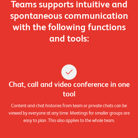
Teams supports intuitive and
n
spontaneous communication
z
e
with the following
functions
n
and tools:
U
n
t
e
Chat, call and video conference in one
r
tool
n
e
Content and chat histories from team or private chats can be
viewed by everyone at any time. Meetings for smaller groups are
h
easy to plan. This also applies to the whole team.
m
e