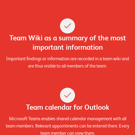
E
v
e
n
Team Wiki as a summary of the most
t
important information
s
Important findings or information are recorded in a team wiki and
are thus visible to all members of the team.
S
U
P
P
O
R
T
T
Team calendar for Outlook
E
A
M
Microsoft Teams enables shared calendar management with all
V
team members. Relevant appointments can be entered there. Every
I
E
team member can view them.