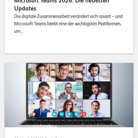
Microsoft Teams 2026: Die neuesten
Updates
Die digitale Zusammenarbeit verändert sich rasant – und
Microsoft Teams bleibt eine der wichtigsten Plattformen,
um...