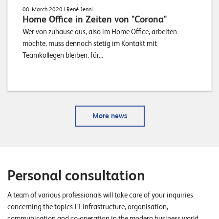
08. March 2020
| René Jenni
Home Office in Zeiten von "Corona"
Wer von zuhause aus, also im Home Office, arbeiten
möchte, muss dennoch stetig im Kontakt mit
Teamkollegen bleiben, für...
More news
Personal consultation
A team of various professionals will take care of your inquiries
concerning the topics IT infrastructure, organisation,
communication and co-operation in the modern business world.