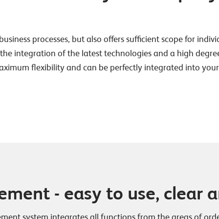
business processes, but also offers sufficient scope for indiv
 integration of the latest technologies and a high degree of
maximum flexibility and can be perfectly integrated into yo
ent - easy to use, clear an
ent system integrates all functions from the areas of or