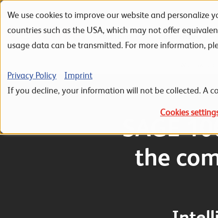
We use cookies to improve our website and personalize yo
Skip to navigation
Skip to search
Skip to content
countries such as the USA, which may not offer equivale
Portfolio
Referenzen
usage data can be transmitted. For more information, pl
Home
ERP Sage 100
Sage 100 Hauptmodule
Warenwirtsc
Privacy Policy
Imprint
If you decline, your information will not be collected. A co
Cookies setting
SAGE 10
the com
Intel