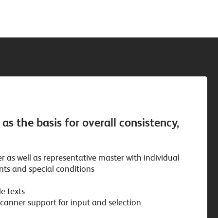
s the basis for overall consistency,
 as well as representative master with individual
nts and special conditions
e texts
anner support for input and selection