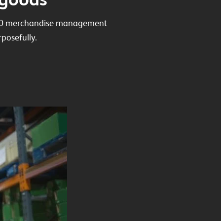
 100 merchandise management
posefully.