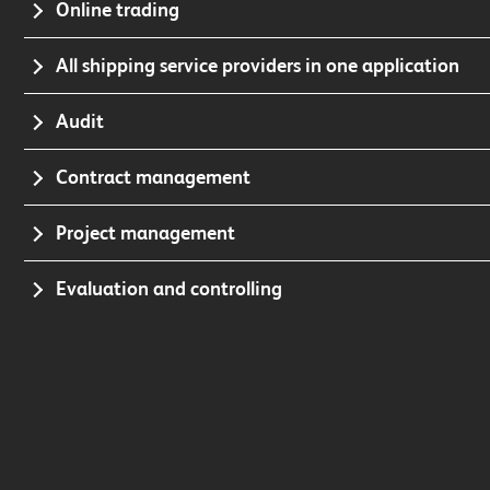
Online trading
All shipping service providers in one application
Audit
Contract management
Project management
Evaluation and controlling