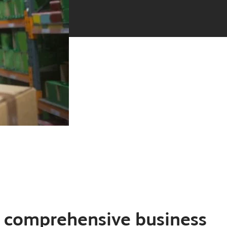
y comprehensive business