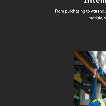
From purchasing to warehou
module, y