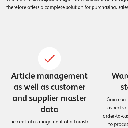
therefore offers a complete solution for purchasing, sales
Article management
War
as well as customer
st
and supplier master
Gain comp
data
aspects o
order-to-ca
The central management of all master
to process