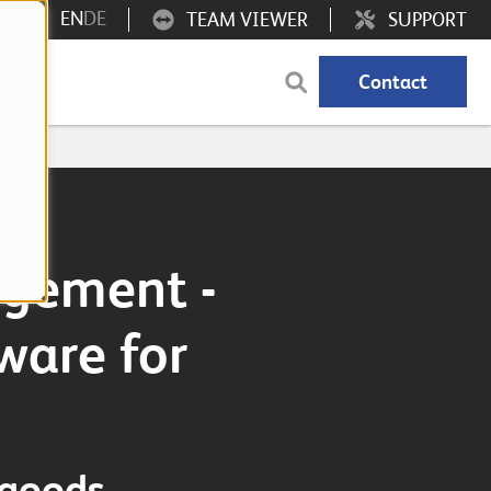
EN
DE
TEAM VIEWER
SUPPORT
Contact
gement -
ware for
 goods