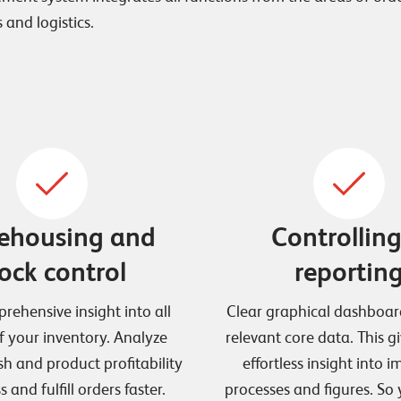
 and logistics.
ehousing and
Controllin
ock control
reportin
rehensive insight into all
Clear graphical dashboar
f your inventory. Analyze
relevant core data. This g
sh and product profitability
effortless insight into 
 and fulfill orders faster.
processes and figures. So