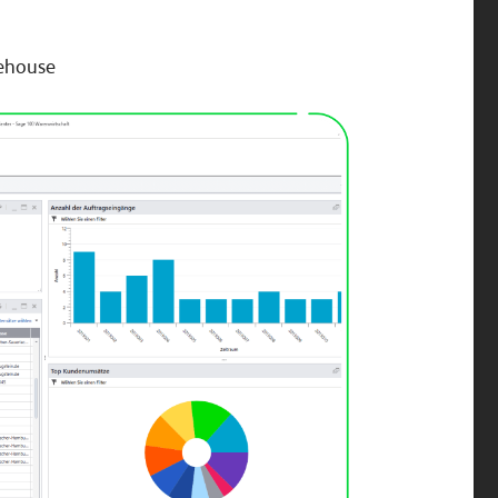
rehouse