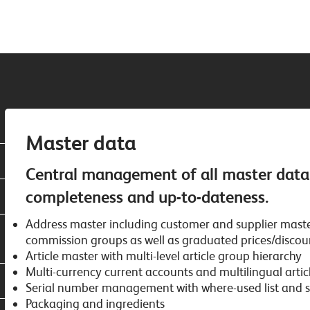
Master data
Central management of all master data a
completeness and up-to-dateness.
Address master including customer and supplier master
commission groups as well as graduated prices/discou
Article master with multi-level article group hierarchy
Multi-currency current accounts and multilingual articl
Serial number management with where-used list and sc
Packaging and ingredients