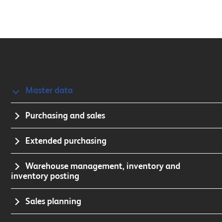
Master data
Purchasing and sales
Extended purchasing
Warehouse management, inventory and
inventory posting
Sales planning