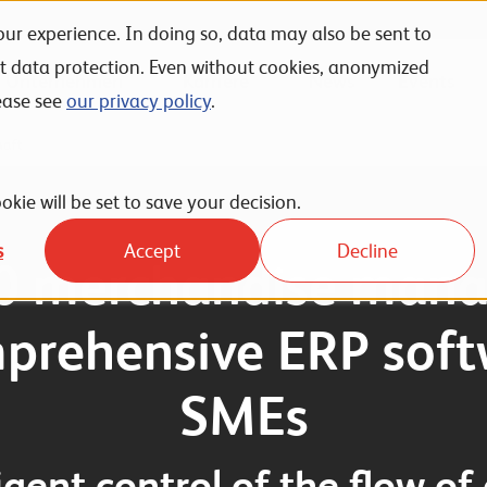
ur experience. In doing so, data may also be sent to
nt data protection. Even without cookies, anonymized
Unternehmen
Karriere
News
Events
ease see
our privacy policy
.
haft
okie will be set to save your decision.
s
Accept
Decline
0 merchandise mana
prehensive ERP soft
SMEs
ligent control of the flow of