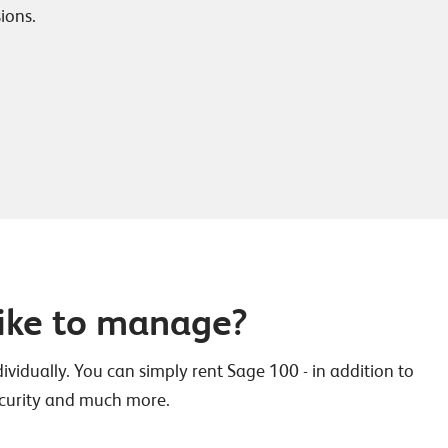
ions.
ike to manage?
vidually. You can simply rent Sage 100 - in addition to
 security and much more.