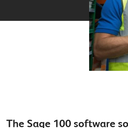
The Sage 100 software so