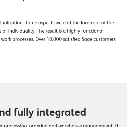
idualization. Three aspects were at the forefront of the
 individuality. The result is a highly functional
ur work processes. Over 10,000 satisfied Sage customers
d fully integrated
der processing, ordering and warehouse management. It