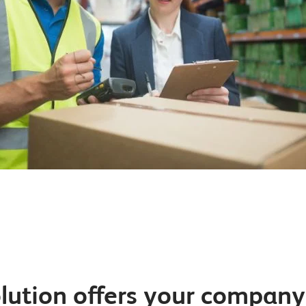
lution offers your compan