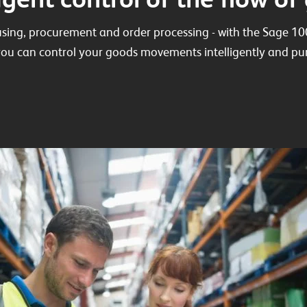
sing, procurement and order processing - with the Sage
ou can control your goods movements intelligently and pur