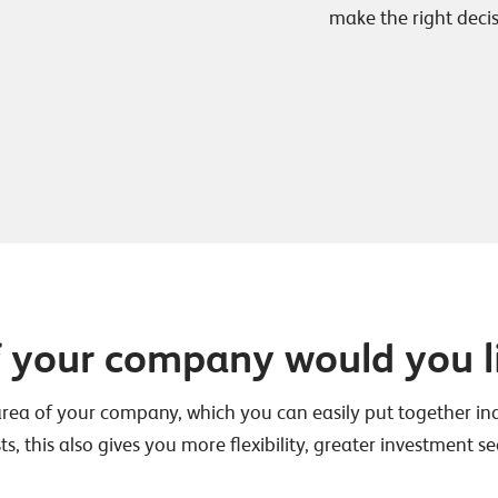
make the right decis
f your company would you l
area of your company, which you can easily put together indi
ts, this also gives you more flexibility, greater investment