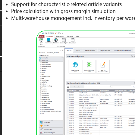
Support for characteristic-related article variants
Price calculation with gross margin simulation
Multi-warehouse management incl. inventory per wa