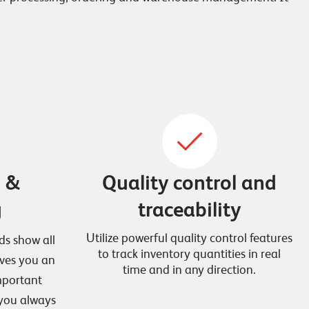
g &
Quality control and
g
traceability
Utilize powerful quality control features
ds show all
to track inventory quantities in real
ives you an
time and in any direction.
important
 you always