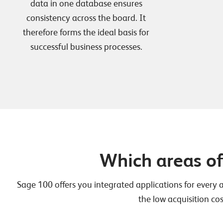
data in one database ensures
consistency across the board. It
therefore forms the ideal basis for
successful business processes.
Which areas o
Sage 100 offers you integrated applications for every 
the low acquisition cos