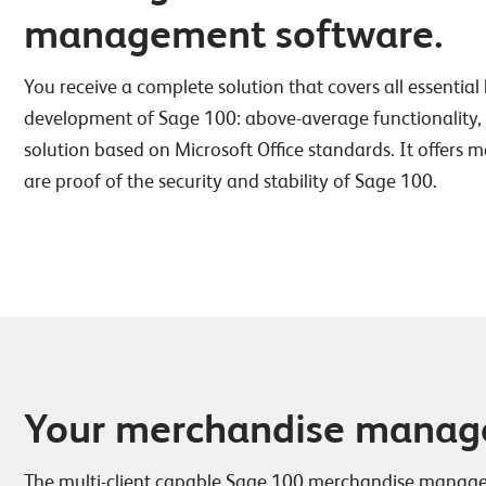
management software.
You receive a complete solution that covers all essential 
development of Sage 100: above-average functionality, the
solution based on Microsoft Office standards. It offers 
are proof of the security and stability of Sage 100.
Your merchandise managem
The multi-client capable Sage 100 merchandise managem