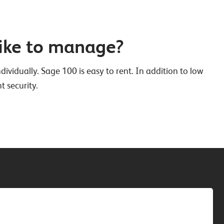
ike to manage?
ividually. Sage 100 is easy to rent. In addition to low
t security.