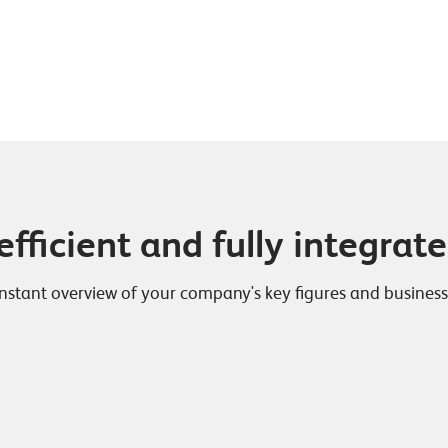
efficient and fully integrat
tant overview of your company's key figures and business re