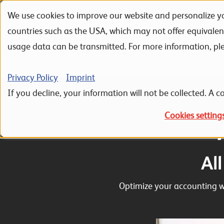
We use cookies to improve our website and personalize yo
Skip to navigation
Skip to search
Skip to content
countries such as the USA, which may not offer equivale
Portfolio
Referenzen
usage data can be transmitted. For more information, pl
Home
ERP Sage 100
Sage 100 Hauptmodule
Rechnungsw
Privacy Policy
Imprint
If you decline, your information will not be collected. A co
Cookies setting
Al
Optimize your accounting wo