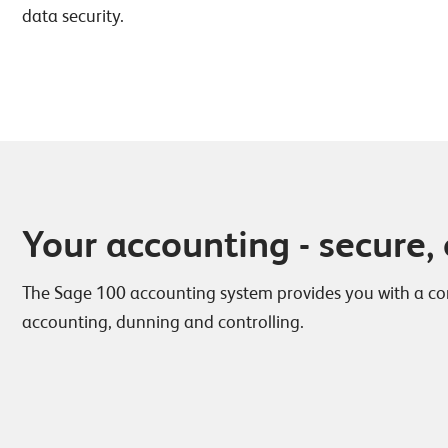
data security.
Your accounting - secure, 
The Sage 100 accounting system provides you with a cons
accounting, dunning and controlling.