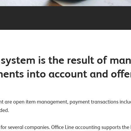
system is the result of ma
ements into account and off
evant are open item management, payment transactions inclu
ded.
 for several companies. Office Line accounting supports th