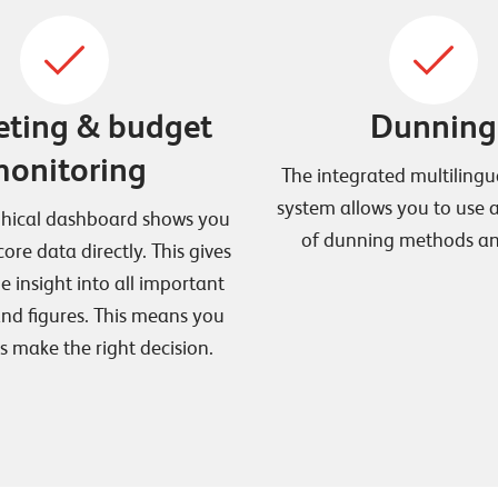
ting & budget
Dunning
onitoring
The integrated multiling
system allows you to use
phical dashboard shows you
of dunning methods and
core data directly. This gives
e insight into all important
nd figures. This means you
s make the right decision.