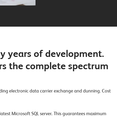
ny years of development.
ers the complete spectrum
ding electronic data carrier exchange and dunning. Cost
e latest Microsoft SQL server. This guarantees maximum