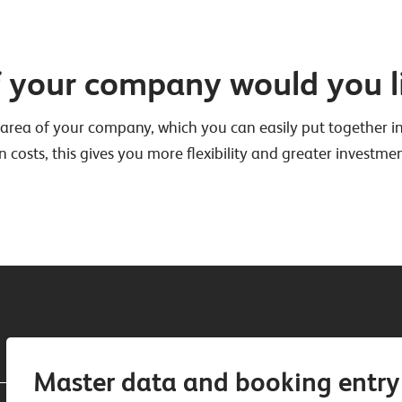
f your company would you l
area of your company, which you can easily put together ind
n costs, this gives you more flexibility and greater investmen
Master data and booking entry