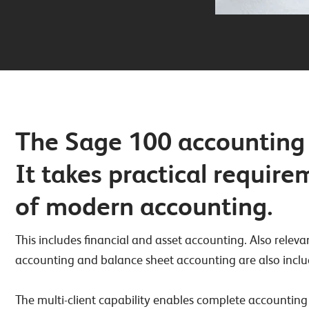
The Sage 100 accounting 
It takes practical requir
of modern accounting.
This includes financial and asset accounting. Also rel
accounting and balance sheet accounting are also inclu
The multi-client capability enables complete accounting