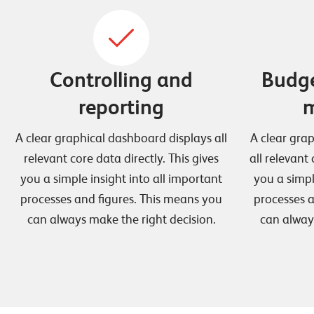
Controlling and
Budge
reporting
m
A clear graphical dashboard displays all
A clear gra
relevant core data directly. This gives
all relevant 
you a simple insight into all important
you a simpl
processes and figures. This means you
processes a
can always make the right decision.
can alway