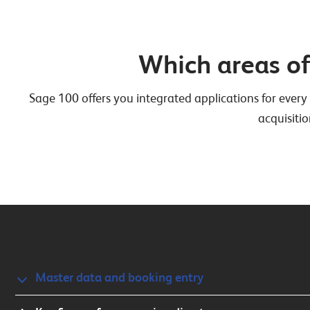
Which areas o
Sage 100 offers you integrated applications for every 
acquisitio
Master data and booking entry