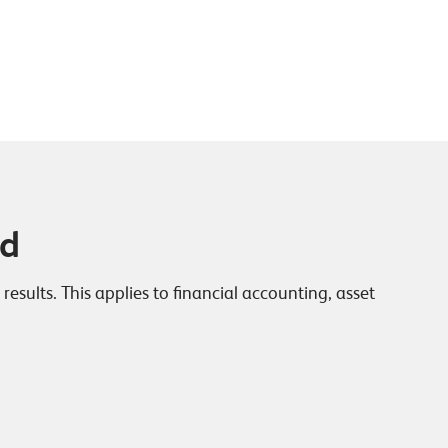
ed
sults. This applies to financial accounting, asset