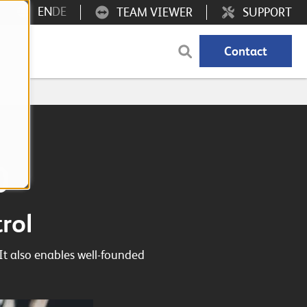
EN
DE
TEAM VIEWER
SUPPORT
Contact
0
rol
It also enables well-founded