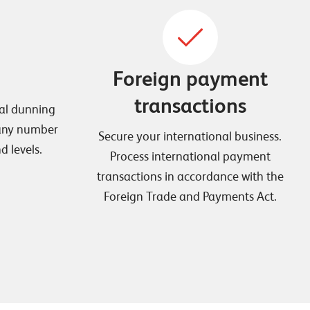
Foreign payment
transactions
ual dunning
 any number
Secure your international business.
 levels.
Process international payment
transactions in accordance with the
Foreign Trade and Payments Act.