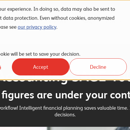
ur experience. In doing so, data may also be sent to
nt data protection. Even without cookies, anonymized
Unternehmen
Karriere
News
Events
ease see
our privacy policy
.
esen
okie will be set to save your decision.
s
Accept
Decline
Accounting SAGE 10
l figures are under your cont
rkflow! Intelligent financial planning saves valuable time. 
decisions.