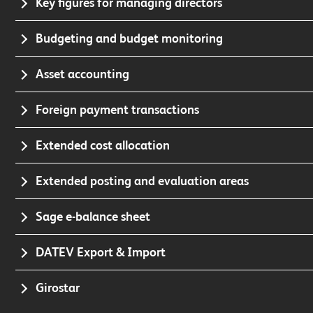
Key figures for managing directors
Budgeting and budget monitoring
Asset accounting
Foreign payment transactions
Extended cost allocation
Extended posting and evaluation areas
Sage e-balance sheet
DATEV Export & Import
Girostar