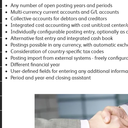
Any number of open posting years and periods
Multi-currency current accounts and G/L accounts
Collective accounts for debtors and creditors
Integrated cost accounting with cost unit/cost center/
Individually configurable posting entry, optionally as
Alternative fast entry and integrated cash book
Postings possible in any currency, with automatic exc
Consideration of country-specific tax codes
Posting import from external systems - freely configur
Different financial year
User-defined fields for entering any additional informa
Period and year-end closing assistant