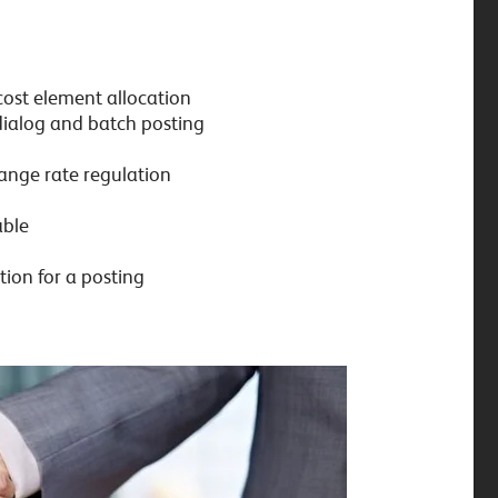
cost element allocation
 dialog and batch posting
hange rate regulation
able
tion for a posting