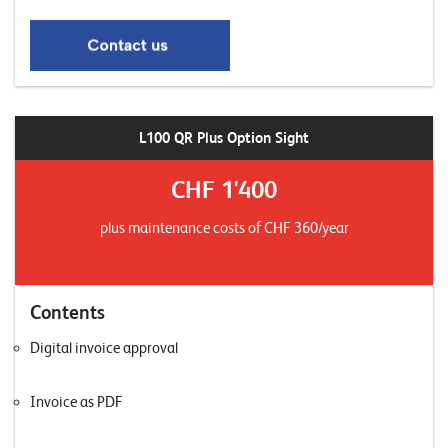
L100 QR Plus Option Sight
CHF 1'400
plus maintenance costs of CHF 360/year
Contents
Digital invoice approval
Invoice as PDF