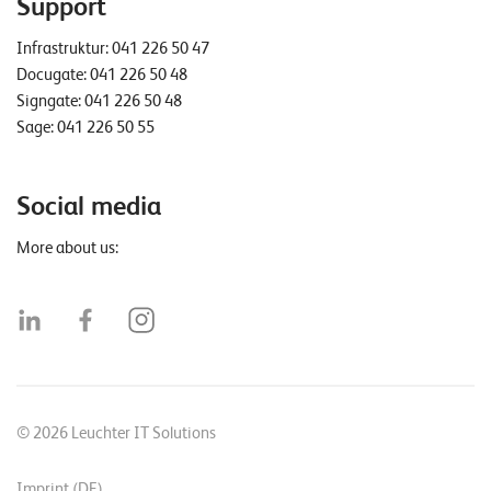
Support
Infrastruktur:
041 226 50 47
Docugate:
041 226 50 48
Signgate:
041 226 50 48
Sage:
041 226 50 55
Social media
More about us:
© 2026 Leuchter IT Solutions
Imprint (DE)