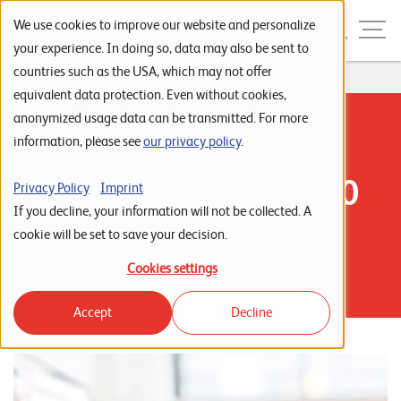
Skip to navigation
Skip to search
Skip to content
Menu
We use cookies to improve our website and personalize
your experience. In doing so, data may also be sent to
countries such as the USA, which may not offer
Home
...
L100 QR Plus
S
equivalent data protection. Even without cookies,
anonymized usage data can be transmitted. For more
t
Book and pay QR
information, please see
our privacy policy
.
a
r
invoices in Sage 100
Privacy Policy
Imprint
t
If you decline, your information will not be collected. A
and more
s
cookie will be set to save your decision.
e
Cookies settings
With the L100 QRPlus module
i
Accept
Decline
t
e
P