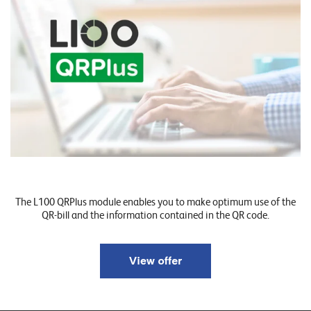
o
r
t
f
o
l
i
o
R
The L100 QRPlus module enables you to make optimum use of the
e
QR-bill and the information contained in the QR code.
f
e
r
e