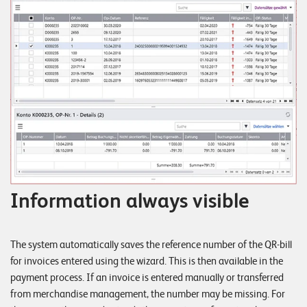
Information always visible
The system automatically saves the reference number of the QR-bill
for invoices entered using the wizard. This is then available in the
payment process. If an invoice is entered manually or transferred
from merchandise management, the number may be missing. For