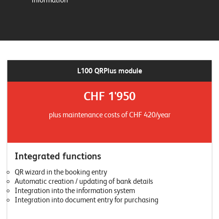
information
L100 QRPlus module
CHF 1'950
plus maintenance costs of CHF 420/year
Integrated functions
QR wizard in the booking entry
Automatic creation / updating of bank details
Integration into the information system
Integration into document entry for purchasing