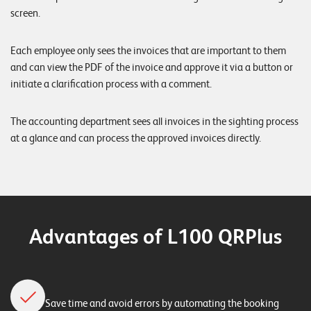
screen.
Each employee only sees the invoices that are important to them
and can view the PDF of the invoice and approve it via a button or
initiate a clarification process with a comment.
The accounting department sees all invoices in the sighting process
at a glance and can process the approved invoices directly.
Advantages of L100 QRPlus
Save time and avoid errors by automating the booking