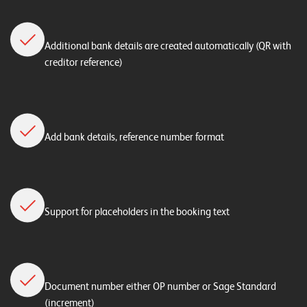
n
K
Additional bank details are created automatically (QR with
a
creditor reference)
r
r
i
Add bank details, reference number format
e
r
e
Support for placeholders in the booking text
N
e
w
s
Document number either OP number or Sage Standard
(increment)