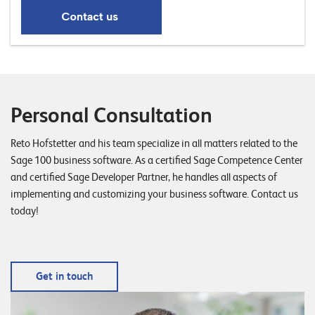
Personal Consultation
Reto Hofstetter and his team specialize in all matters related to the
Sage 100 business software. As a certified Sage Competence Center
and certified Sage Developer Partner, he handles all aspects of
implementing and customizing your business software. Contact us
today!
Get in touch