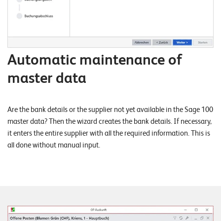
T
S
o
l
u
Automatic maintenance of
t
master data
i
o
n
Are the bank details or the supplier not yet available in the Sage 100
s
master data? Then the wizard creates the bank details. If necessary,
it enters the entire supplier with all the required information. This is
all done without manual input.