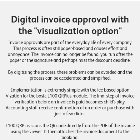
Digital invoice approval with
the "visualization option"
Invoice approvals are part of the everyday life of every company.
This process is often still paper-based and causes effort and
annoyance. The invoice can no longer be found, you run after the
paper or the signature and perhaps miss the discount deadline.
By digitizing the process, these problems can be avoided and the
process can be accelerated and simplified.
Implementation is extremely simple with the fee-based option
Vization for the basic L100 QRPlus module. The final step of invoice
verification before an invoice is paid becomes child's play.
Accounting staff receive confirmation of an order or purchase with
just a few clicks.
L100 QRPlus scans the QR code directly from the PDF of the invoice
using the viewer. It then attaches the invoice document to the
booking.