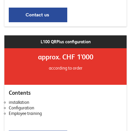
L100 QRPlus configuration
approx. CHF 1'000
according to order
Contents
installation
Configuration
Employee training