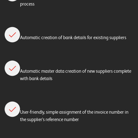
process
Automatic creation of bank details for existing suppliers
Automatic master data creation of new suppliers complete
with bank details
User-friendly, simple assignment of the invoice number in
the supplier's reference number