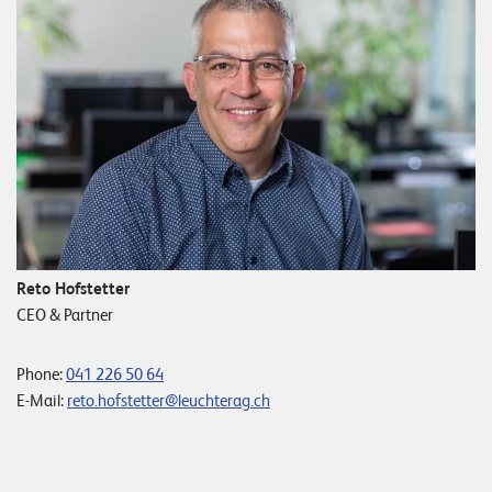
Reto Hofstetter
CEO & Partner
Phone:
041 226 50 64
E-Mail:
reto.hofstetter@leuchterag.ch