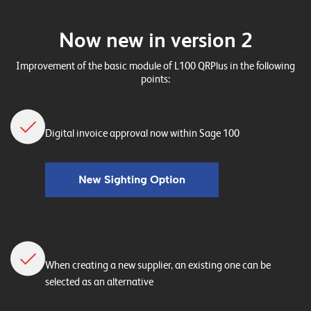
n
z
Now new in version 2
e
Improvement of the basic module of L100 QRPlus in the following
n
points:
U
n
Digital invoice approval now within Sage 100
t
e
r
n
e
h
When creating a new supplier, an existing one can be
m
selected as an alternative
e