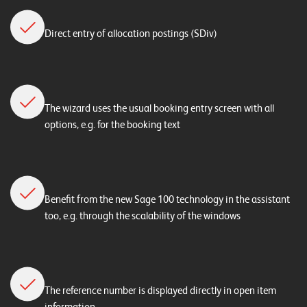
Direct entry of allocation postings (SDiv)
The wizard uses the usual booking entry screen with all
options, e.g. for the booking text
Benefit from the new Sage 100 technology in the assistant
too, e.g. through the scalability of the windows
The reference number is displayed directly in open item