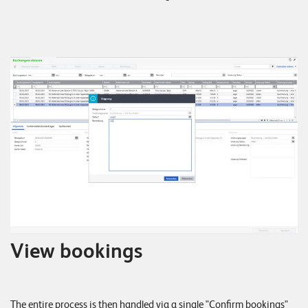
View bookings
The entire process is then handled via a single "Confirm bookings"