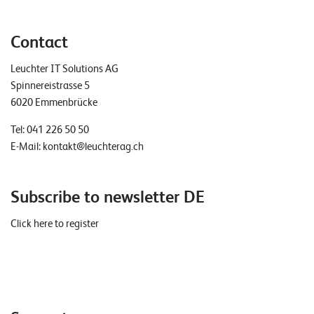
Contact
Leuchter IT Solutions AG
Spinnereistrasse 5
6020 Emmenbrücke
Tel:
041 226 50 50
E-Mail:
kontakt@leuchterag.ch
Subscribe to newsletter DE
Click here to register