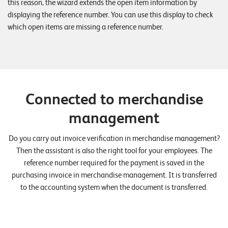
this reason, the wizard extends the open item information by
displaying the reference number. You can use this display to check
which open items are missing a reference number.
Connected to merchandise
management
Do you carry out invoice verification in merchandise management?
Then the assistant is also the right tool for your employees. The
reference number required for the payment is saved in the
purchasing invoice in merchandise management. It is transferred
to the accounting system when the document is transferred.