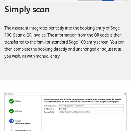
W
E
Simply scan
R
E
D
N
E
The assistant integrates perfectly into the booking entry of Sage
©
100. Scan a QR invoice. The information from the QR code is then
2
transferred to the familiar standard Sage 100 entry screen. You can
0
then complete the booking directly and unchanged or adjust it as
2
you wish, as with manual entry.
2
L
e
u
c
h
t
e
r
I