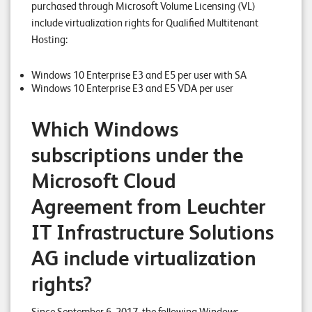
purchased through Microsoft Volume Licensing (VL)
n
include virtualization rights for Qualified Multitenant
Hosting:
K
a
Windows 10 Enterprise E3 and E5 per user with SA
r
Windows 10 Enterprise E3 and E5 VDA per user
r
Which Windows
i
subscriptions under the
e
r
Microsoft Cloud
e
Agreement from Leuchter
N
IT Infrastructure Solutions
e
AG include virtualization
w
rights?
s