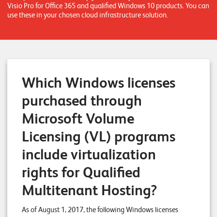
Visio Pro for Office 365 and qualified Windows 10 products. You can
n
use these in your chosen cloud infrastructure solution.
z
e
n
U
Which Windows licenses
n
purchased through
t
Microsoft Volume
e
Licensing (VL) programs
r
n
include virtualization
e
rights for Qualified
h
Multitenant Hosting?
m
e
As of August 1, 2017, the following Windows licenses