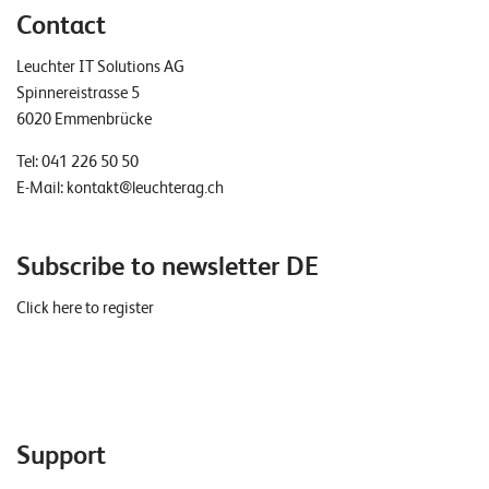
Contact
Leuchter IT Solutions AG
Spinnereistrasse 5
6020 Emmenbrücke
Tel:
041 226 50 50
E-Mail:
kontakt@leuchterag.ch
Subscribe to newsletter DE
Click here to register
Support