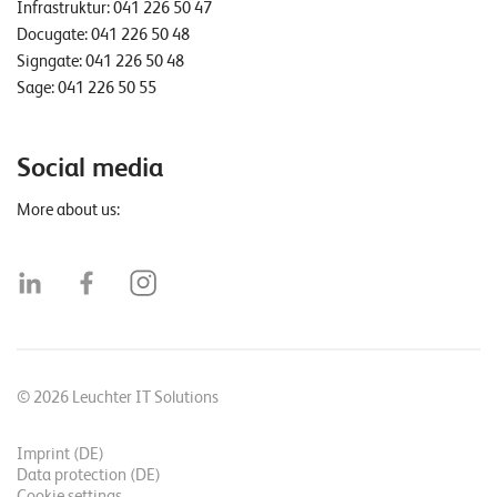
Infrastruktur:
041 226 50 47
Docugate:
041 226 50 48
Signgate:
041 226 50 48
Sage:
041 226 50 55
Social media
More about us:
© 2026 Leuchter IT Solutions
Imprint (DE)
Data protection (DE)
Cookie settings