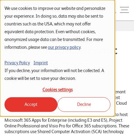
Skip to navigation
Skip to search
Skip to content
Menu
We use cookies to improve our website and personalize
your experience. In doing so, data may also be sent to
countries such as the USA, which may not offer
Home
...
Microsoft QMTH
S
equivalent data protection. Even without cookies,
anonymized usage data can be transmitted. For more
t
Qualified Multitenant
information, please see
our privacy policy
.
a
r
Hoster Program
Privacy Policy
Imprint
t
If you decline, your information will not be collected. A
(QMTH)
s
cookie will be set to save your decision.
e
Cookies settings
Leuchter IT Infrastructure Solutions AG is a Qualified Multitenant
i
Hoster (QMTH). Microsoft has authorized the company to host
virtual Windows machines. This is possible via the Microsoft Cloud
Accept
Decline
t
Agreement subscription or Enterprise Agreement/MPSA on
dedicated or multi-tenant hardware. We are also authorized to host
e
Microsoft 365 Apps for Enterprise (including E3 and E5), Project
Online Professional and Visio Pro for Office 365 subscriptions. These
P
subscriptions use Shared Computer Activation (SCA) technology.