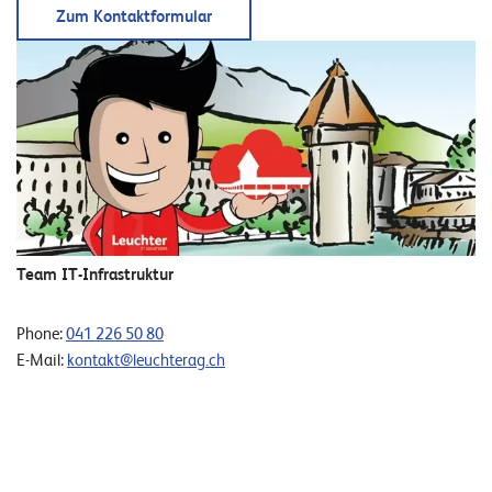
T
Zum Kontaktformular
S
o
l
u
t
i
o
n
s
Team IT-Infrastruktur
Phone:
041 226 50 80
E-Mail:
kontakt@leuchterag.ch