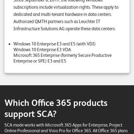
Since September 6, 2017, the following Windows
E
subscriptions include virtualization rights. These apply to
v
dedicated and multi-tenant hardware in data centers.
Authorized QMTH partners such as Leuchter IT
e
Infrastructure Solutions AG operate these data centers:
n
t
Windows 10 Enterprise E3 and E5 (with VDI)
Windows 10 Enterprise E3 VDA
s
Microsoft 365 Enterprise (formerly Secure Productive
Enterprise or SPE) E3 and E5
S
U
P
P
O
R
T
Which Office 365 products
T
E
support SCA?
A
M
V
SCA mode works with Microsoft 365 Apps for Enterprise, Project
I
E
Online Professional and Visio Pro for Office 365. All Office 365 plans