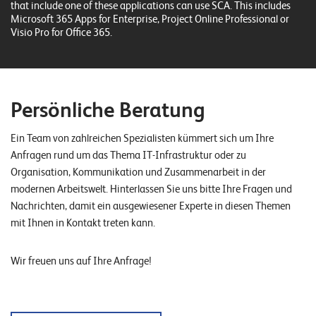
W
that include one of these applications can use SCA. This includes
E
Microsoft 365 Apps for Enterprise, Project Online Professional or
R
Visio Pro for Office 365.
E
D
N
E
©
2
Persönliche Beratung
0
2
Ein Team von zahlreichen Spezialisten kümmert sich um Ihre
2
Anfragen rund um das Thema IT-Infrastruktur oder zu
L
Organisation, Kommunikation und Zusammenarbeit in der
e
modernen Arbeitswelt. Hinterlassen Sie uns bitte Ihre Fragen und
u
Nachrichten, damit ein ausgewiesener Experte in diesen Themen
c
mit Ihnen in Kontakt treten kann.
h
t
Wir freuen uns auf Ihre Anfrage!
e
r
I