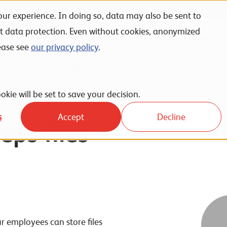
ur experience. In doing so, data may also be sent to
nt data protection. Even without cookies, anonymized
Unternehmen
Karriere
News
Events
ease see
our privacy policy
.
ervices
Leuchter CLOUD Fileshare
okie will be set to save your decision.
s
Accept
Decline
eps files
r employees can store files