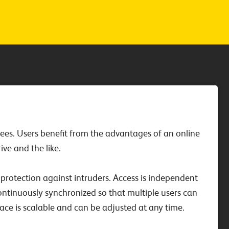
oyees. Users benefit from the advantages of an online
ve and the like.
protection against intruders. Access is independent
ontinuously synchronized so that multiple users can
ace is scalable and can be adjusted at any time.