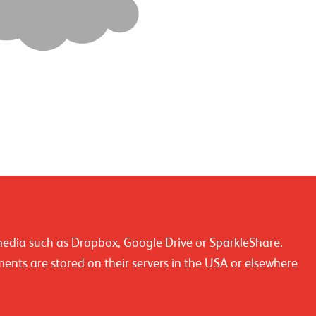
media such as Dropbox, Google Drive or SparkleShare.
ments are stored on their servers in the USA or elsewhere