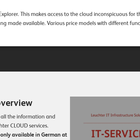
Explorer. This makes access to the cloud inconspicuous for t
g made available. Various price models with different funct
overview
 all the information and
chter CLOUD services.
 only available in German at