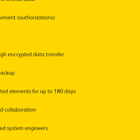
ement (authorizations)
ugh encrypted data transfer
 backup
ted elements for up to 180 days
 collaboration
fied system engineers