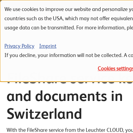
We use cookies to improve our website and personalize yo
Skip to navigation
Skip to search
Skip to content
countries such as the USA, which may not offer equivale
Portfolio
Referenzen
usage data can be transmitted. For more information, pl
Home
IT Infrastructure
Cloud Computing
Leuchter CLOUD S
Privacy Policy
Imprint
If you decline, your information will not be collected. A co
Cookies setting
FileShare service ke
and documents in
Switzerland
With the FileShare service from the Leuchter CLOUD, you