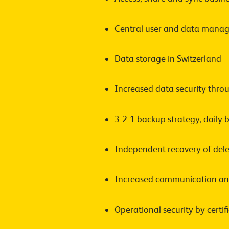
Central user and data manag
Data storage in Switzerland
Increased data security thro
3-2-1 backup strategy, daily
Independent recovery of dele
Increased communication and
Operational security by certi