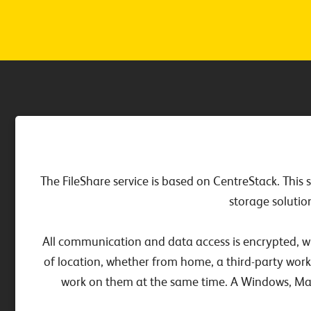
The FileShare service is based on CentreStack. This 
storage solutio
All communication and data access is encrypted, wh
of location, whether from home, a third-party work
work on them at the same time. A Windows, Mac o