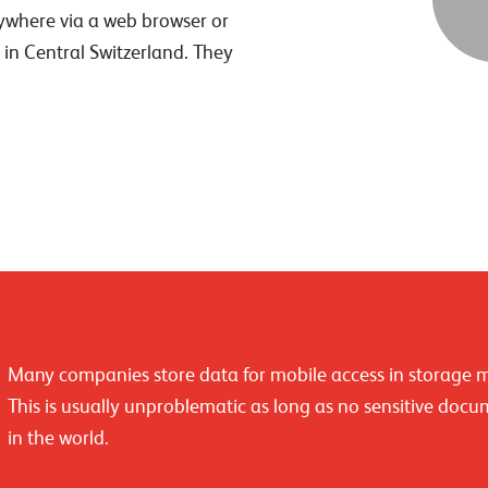
ywhere via a web browser or
 in Central Switzerland. They
Many companies store data for mobile access in storage 
This is usually unproblematic as long as no sensitive docu
in the world.