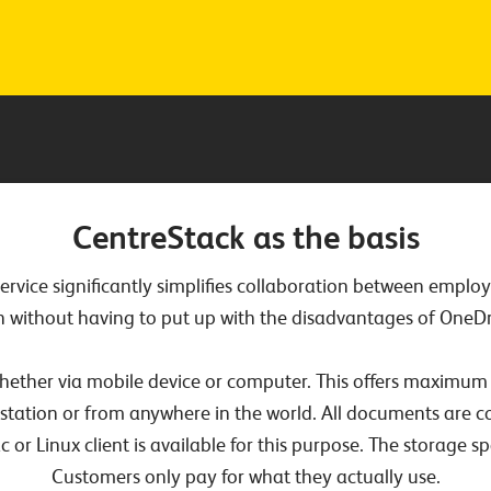
CentreStack as the basis
service significantly simplifies collaboration between empl
n without having to put up with the disadvantages of OneDri
ether via mobile device or computer. This offers maximum 
station or from anywhere in the world. All documents are c
r Linux client is available for this purpose. The storage sp
Customers only pay for what they actually use.