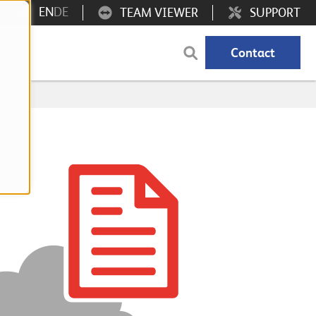
EN
DE
TEAM VIEWER
SUPPORT
Contact