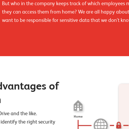
But who in the company keeps track of which employees ma
they can access them from home? We are all happy about 
want to be responsible for sensitive data that we don't kno
advantages of
n
ive and the like.
 identify the right security