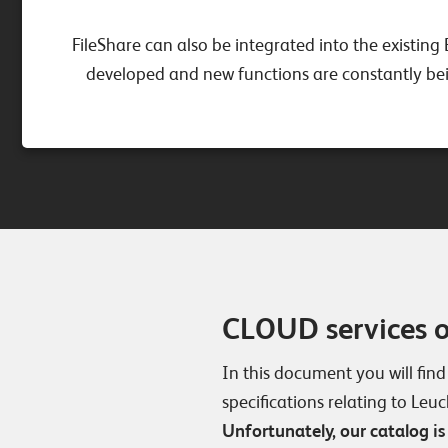
FileShare can also be integrated into the existing 
developed and new functions are constantly bein
CLOUD services 
In this document you will find
specifications relating to Leu
Unfortunately, our catalog is