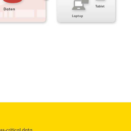
s-critical data