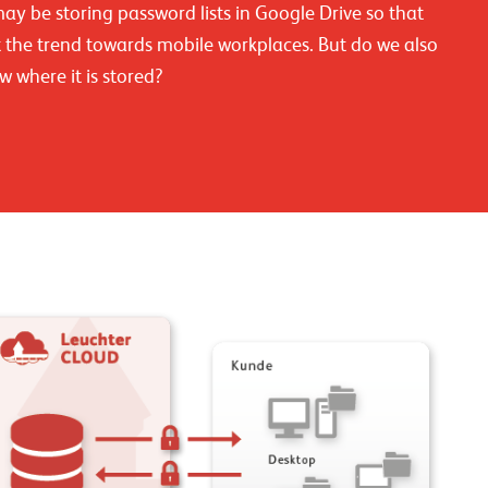
y be storing password lists in Google Drive so that
the trend towards mobile workplaces. But do we also
w where it is stored?