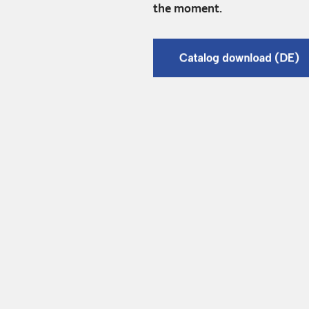
the moment.