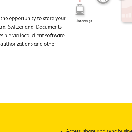
 the opportunity to store your
ntral Switzerland. Documents
sible via local client software,
authorizations and other
Access, share and sync busines