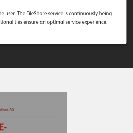
he user. The FileShare service is continuously being
ionalities ensure an optimal service experience.