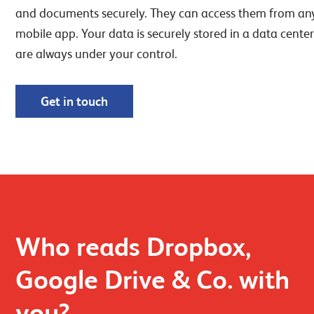
and documents securely. They can access them from an
mobile app. Your data is securely stored in a data center
are always under your control.
Get in touch
Who reads Dropbox,
Google Drive & Co. with
you?