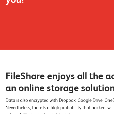
FileShare enjoys all the 
an online storage solutio
Data is also encrypted with Dropbox, Google Drive, OneDr
Nevertheless, there is a high probability that hackers will