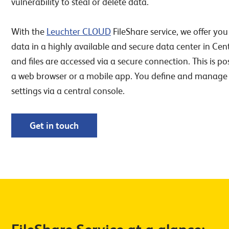
vulnerability to steal or delete data.
With the
Leuchter CLOUD
FileShare service, we offer you
data in a highly available and secure data center in Ce
and files are accessed via a secure connection. This is pos
a web browser or a mobile app. You define and manage 
settings via a central console.
Get in touch