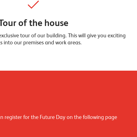
Tour of the house
xclusive tour of our building. This will give you exciting
ts into our premises and work areas.
an register for the Future Day on the following page