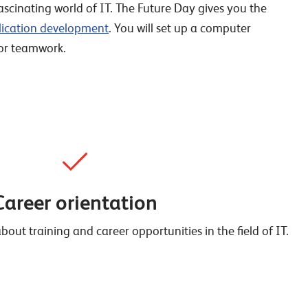
scinating world of IT. The Future Day gives you the
lication development
. You will set up a computer
for teamwork.
Career orientation
out training and career opportunities in the field of IT.