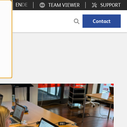
EN
DE
TEAM VIEWER
SUPPORT
Contact