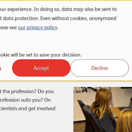
ur experience. In doing so, data may also be sent to
nt data protection. Even without cookies, anonymized
Unternehmen
Karriere
News
Events
ease see
our privacy policy
.
okie will be set to save your decision.
Computer Science Go!
s
Accept
Decline
t the profession? Do you
rofession suits you? On
ientists and get involved