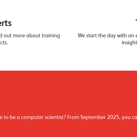
rts
ind out more about training
We start the day with an e
cts.
insigh
 like to be a computer scientist? From September 2025, you c