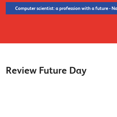
Computer scientist: a profession with a future - N
Review Future Day