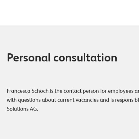
Personal consultation
Francesca Schoch is the contact person for employees a
with questions about current vacancies and is responsibl
Solutions AG.