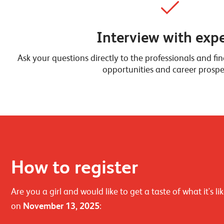
Interview with expe
Ask your questions directly to the professionals and f
opportunities and career prospe
How to register
Are you a girl and would like to get a taste of what it's
on
November 13, 2025
: