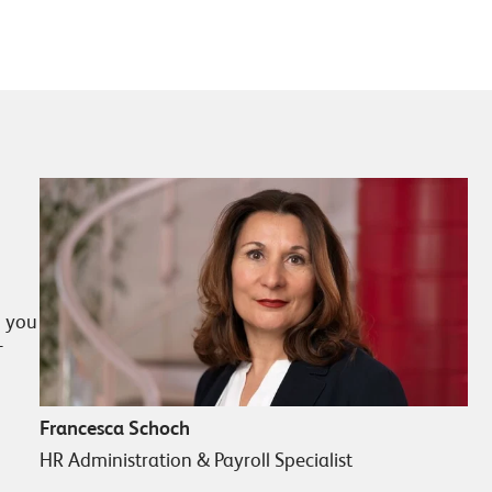
p you
T
Francesca Schoch
HR Administration & Payroll Specialist