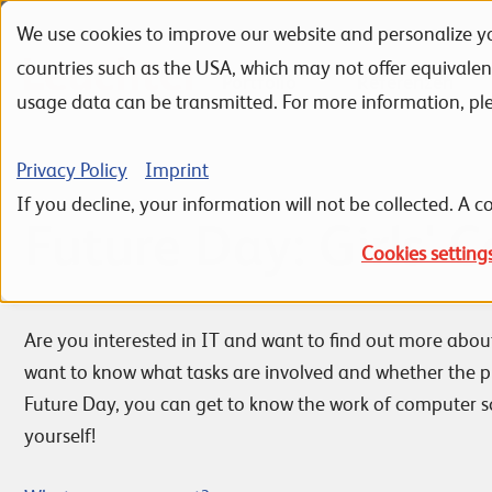
We use cookies to improve our website and personalize yo
Skip to navigation
Skip to search
Skip to content
countries such as the USA, which may not offer equivale
Portfolio
Referenzen
usage data can be transmitted. For more information, pl
Privacy Policy
Imprint
If you decline, your information will not be collected. A co
Future Day: Girls' 
Cookies setting
Are you interested in IT and want to find out more abou
want to know what tasks are involved and whether the p
Future Day, you can get to know the work of computer sc
yourself!