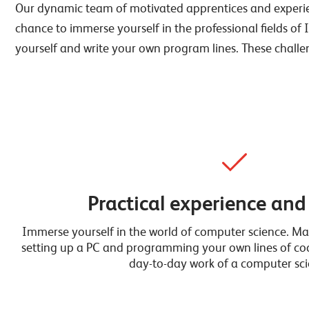
Our dynamic team of motivated apprentices and experienc
chance to immerse yourself in the professional fields of 
yourself and write your own program lines. These challe
Practical experience and
Immerse yourself in the world of computer science. Mas
setting up a PC and programming your own lines of code
day-to-day work of a computer scie