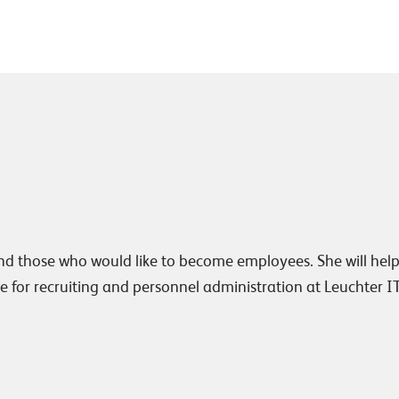
nd those who would like to become employees. She will hel
e for recruiting and personnel administration at Leuchter I