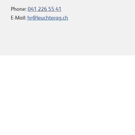
Phone:
041 226 55 41
E-Mail:
hr@leuchterag.ch