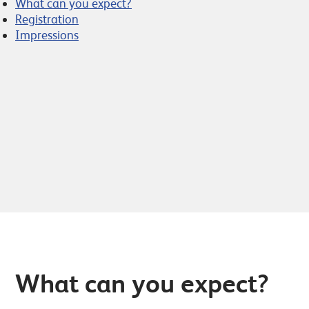
What can you expect?
Registration
Impressions
What can you expect?