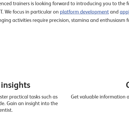
ed trainers is looking forward to introducing you to the fa
IT. We focus in particular on
platform development
and
app
nging activities require precision, stamina and enthusiasm 
 insights
ter practical tasks such as
Get valuable information ab
. Gain an insight into the
ntist.