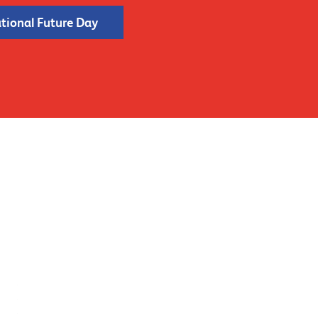
ational Future Day