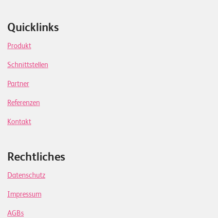
Quicklinks
Produkt
Schnittstellen
Partner
Referenzen
Kontakt
Rechtliches
Datenschutz
Impressum
AGBs