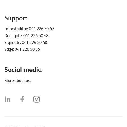
Support
Infrastruktur:
041 226 50 47
Docugate:
041 226 50 48
Signgate:
041 226 50 48
Sage:
041 226 50 55
Social media
More about us: