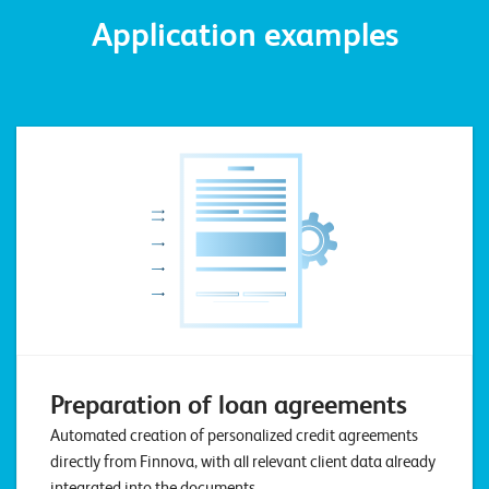
W
E
Application examples
R
E
D
N
E
©
2
0
2
2
L
e
u
c
h
t
Preparation of loan agreements
e
Automated creation of personalized credit agreements
r
directly from Finnova, with all relevant client data already
I
integrated into the documents.