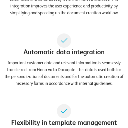
n
integration improves the user experience and productivity by
simplifying and speeding up the document creation workflow.
K
a
r
r
Automatic data integration
i
e
Important customer data and relevant information is seamlessly
transferred from Finno-va to Docugate. This data is used both for
r
the personalization of documents and for the automatic creation of
e
necessary forms in accordance with internal guidelines.
N
e
w
s
Flexibility in template management