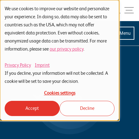
Skip to navigation
Skip to search
Skip to content
Menu
We use cookies to improve our website and personalize
your experience. In doing so, data may also be sent to
countries such as the USA, which may not offer
S
equivalent data protection. Even without cookies,
Menu
anonymized usage data can be transmitted. For more
t
information, please see
our privacy policy
.
a
r
Privacy Policy
Imprint
t
If you decline, your information will not be collected. A
s
cookie will be set to save your decision.
e
Cookies settings
i
Accept
Decline
t
e
P