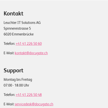
Kontakt
Leuchter IT Solutions AG
Spinnereistrasse 5
6020 Emmenbrücke
Telefon:
+41 41 226 50 60
E-Mail:
kontakt@docugate.ch
Support
Montag bis Freitag
07.00 - 18.00 Uhr
Telefon:
+41 41 226 50 48
E-Mail:
servicedesk@docugate.ch