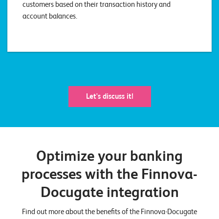
customers based on their transaction history and
account balances.
Let's discuss it!
Optimize your banking
processes with the Finnova-
Docugate integration
Find out more about the benefits of the Finnova-Docugate