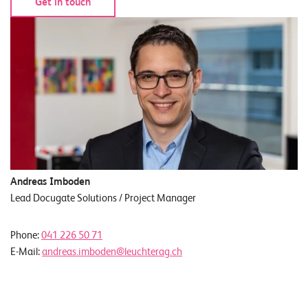
Get in touch
Andreas Imboden
Lead Docugate Solutions / Project Manager
Phone:
041 226 50 71
E-Mail:
andreas.imboden@leuchterag.ch