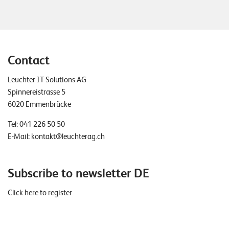
Contact
Leuchter IT Solutions AG
Spinnereistrasse 5
6020 Emmenbrücke
Tel:
041 226 50 50
E-Mail:
kontakt@leuchterag.ch
Subscribe to newsletter DE
Click here to register