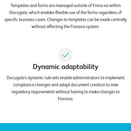
E
Templates and forms are managed outside of Finno-va within
Docugate, which enables flexible use of the forms regardless of
v
specific business cases. Changes to templates can be made centrally
e
without affecting the Finnova system.
n
t
s
Dynamic adaptability
S
U
P
Docugate's dynamic rule sets enable administrators to implement
P
compliance changes and adapt document creation to new
O
R
regulatory requirements without having to make changes to
T
Finnova.
T
E
A
M
V
I
E