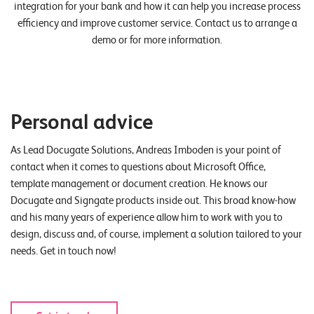
integration for your bank and how it can help you increase process
efficiency and improve customer service. Contact us to arrange a
demo or for more information.
Personal advice
As Lead Docugate Solutions, Andreas Imboden is your point of
contact when it comes to questions about Microsoft Office,
template management or document creation. He knows our
Docugate and Signgate products inside out. This broad know-how
and his many years of experience allow him to work with you to
design, discuss and, of course, implement a solution tailored to your
needs. Get in touch now!