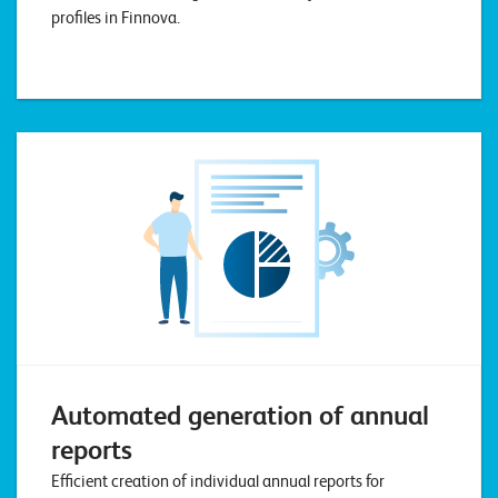
profiles in Finnova.
Automated generation of annual
reports
Efficient creation of individual annual reports for