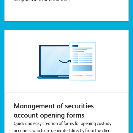
T
S
o
l
u
t
i
o
n
s
Management of securities
account opening forms
Quick and easy creation of forms for opening custody
accounts, which are generated directly from the client