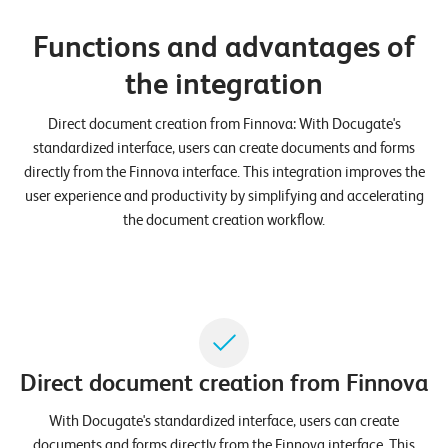
n
Functions and advantages of
z
the integration
e
n
Direct document creation from Finnova: With Docugate's
standardized interface, users can create documents and forms
U
directly from the Finnova interface. This integration improves the
n
user experience and productivity by simplifying and accelerating
t
the document creation workflow.
e
r
n
e
h
Direct document creation from Finnova
m
With Docugate's standardized interface, users can create
e
documents and forms directly from the Finnova interface. This