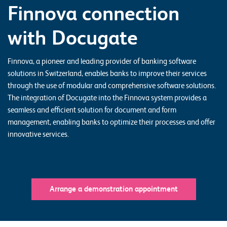
Finnova connection
o
r
with Docugate
t
f
Finnova, a pioneer and leading provider of banking software
o
solutions in Switzerland, enables banks to improve their services
l
through the use of modular and comprehensive software solutions.
The integration of Docugate into the Finnova system provides a
i
seamless and efficient solution for document and form
o
management, enabling banks to optimize their processes and offer
innovative services.
R
e
f
e
Arrange a demonstration appointment
r
e