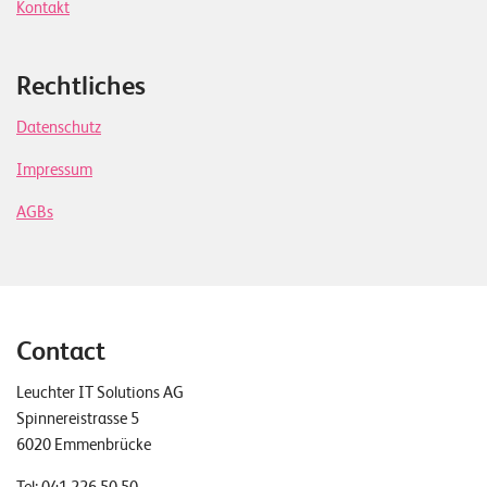
Kontakt
Rechtliches
Datenschutz
Impressum
AGBs
Contact
Leuchter IT Solutions AG
Spinnereistrasse 5
6020 Emmenbrücke