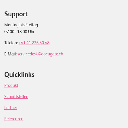
Support
Montag bis Freitag
07.00 - 18.00 Uhr
Telefon:
+41 41 226 50 48
E-Mail:
servicedesk@docugate.ch
Quicklinks
Produkt
Schnittstellen
Partner
Referenzen