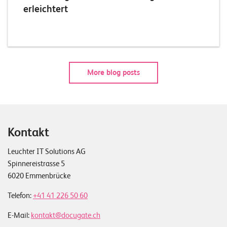
erleichtert
More blog posts
Kontakt
Leuchter IT Solutions AG
Spinnereistrasse 5
6020 Emmenbrücke
Telefon:
+41 41 226 50 60
E-Mail:
kontakt@docugate.ch