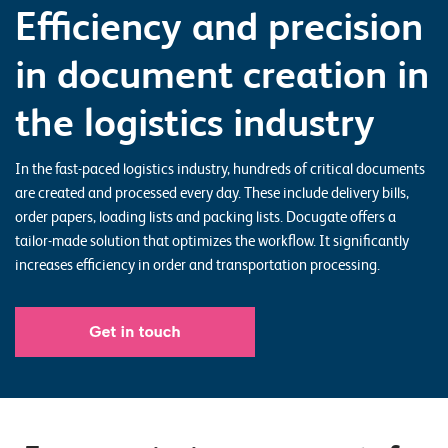
Efficiency and precision
o
r
in document creation in
t
f
the logistics industry
o
l
In the fast-paced logistics industry, hundreds of critical documents
are created and processed every day. These include delivery bills,
i
order papers, loading lists and packing lists. Docugate offers a
o
tailor-made solution that optimizes the workflow. It significantly
increases efficiency in order and transportation processing.
R
e
f
e
r
e