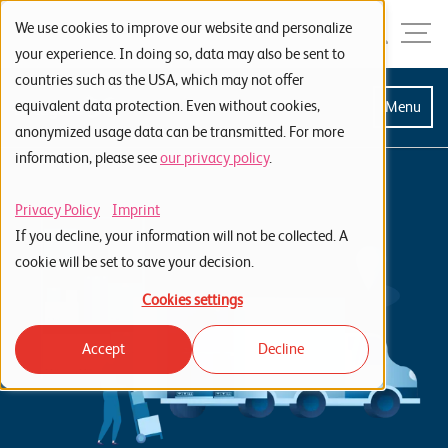
Skip to navigation
Skip to search
Skip to content
Menu
We use cookies to improve our website and personalize
your experience. In doing so, data may also be sent to
countries such as the USA, which may not offer
S
equivalent data protection. Even without cookies,
Menu
anonymized usage data can be transmitted. For more
t
information, please see
our privacy policy
.
a
r
Privacy Policy
Imprint
t
If you decline, your information will not be collected. A
s
cookie will be set to save your decision.
e
Cookies settings
i
Accept
Decline
t
e
P