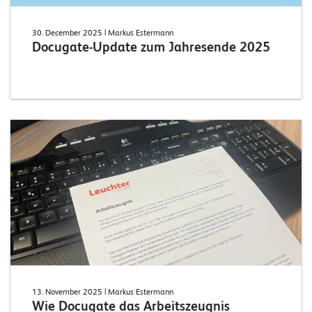
30. December 2025
| Markus Estermann
Docugate-Update zum Jahresende 2025
13. November 2025
| Markus Estermann
Wie Docugate das Arbeitszeugnis