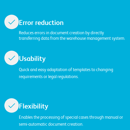
W
E
R
E
D
N
E
Error reduction
Reduces errors in document creation by directly
©
transferring data from the warehouse management system.
2
0
2
Usability
2
L
Quick and easy adaptation of templates to changing
e
requirements or legal regulations.
u
c
h
t
Flexibility
e
Enables the processing of special cases through manual or
r
semi-automatic document creation.
I