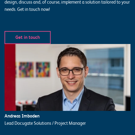
design, discuss and, of course, implement a solution tailored to your
needs. Get in touch now!
Get in touch
Andreas Imboden
Lead Docugate Solutions / Project Manager