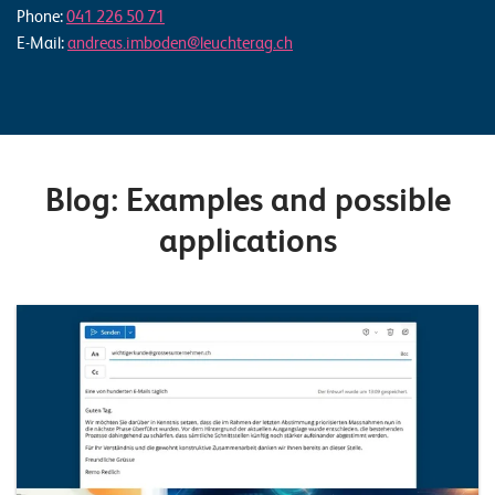
Phone:
041 226 50 71
E-Mail:
andreas.imboden@leuchterag.ch
Blog: Examples and possible
applications