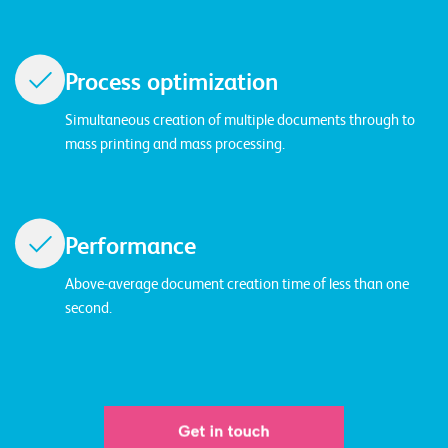
T
S
o
Process optimization
l
u
Simultaneous creation of multiple documents through to
t
mass printing and mass processing.
i
o
n
s
Performance
Above-average document creation time of less than one
second.