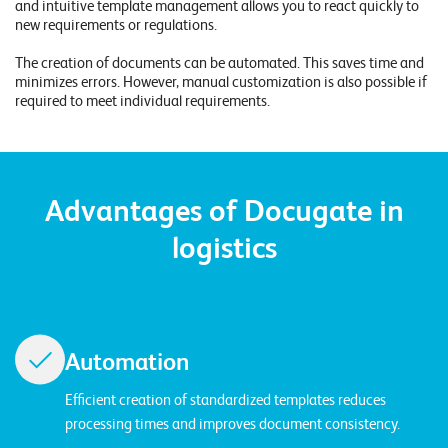
and intuitive template management allows you to react quickly to
E
new requirements or regulations.
v
The creation of documents can be automated. This saves time and
e
minimizes errors. However, manual customization is also possible if
required to meet individual requirements.
n
t
s
Advantages of Docugate in
S
logistics
U
P
P
O
R
T
T
Automation
E
A
M
Efficient creation of standardized templates reduces
V
I
processing times and improves document consistency.
E