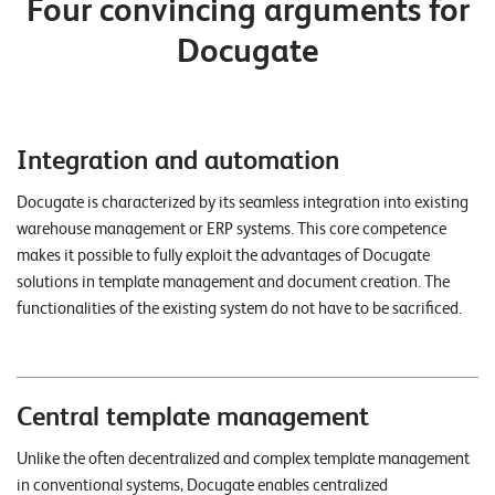
Four convincing arguments for
n
Docugate
z
e
n
Integration and automation
U
n
Docugate is characterized by its seamless integration into existing
warehouse management or ERP systems. This core competence
t
makes it possible to fully exploit the advantages of Docugate
e
solutions in template management and document creation. The
r
functionalities of the existing system do not have to be sacrificed.
n
e
h
Central template management
m
Unlike the often decentralized and complex template management
e
in conventional systems, Docugate enables centralized