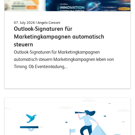
07. July 2026
| Angelo Conconi
Outlook-Signaturen für
Marketingkampagnen automatisch
steuern
Outlook-Signaturen für Marketingkampagnen
automatisch steuern Marketingkampagnen leben von
Timing. Ob Eventeinladung,...