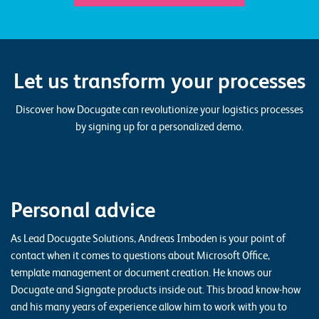
Let us transform your processes
Discover how Docugate can revolutionize your logistics processes
by signing up for a personalized demo.
Personal advice
As Lead Docugate Solutions, Andreas Imboden is your point of
contact when it comes to questions about Microsoft Office,
template management or document creation. He knows our
Docugate and Signgate products inside out. This broad know-how
and his many years of experience allow him to work with you to