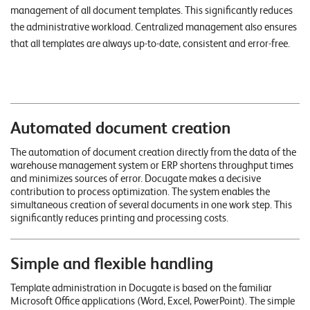
n
management of all document templates. This significantly reduces
the administrative workload. Centralized management also ensures
K
that all templates are always up-to-date, consistent and error-free.
a
r
r
Automated document creation
i
e
The automation of document creation directly from the data of the
warehouse management system or ERP shortens throughput times
r
and minimizes sources of error. Docugate makes a decisive
e
contribution to process optimization. The system enables the
simultaneous creation of several documents in one work step. This
significantly reduces printing and processing costs.
N
e
Simple and flexible handling
w
s
Template administration in Docugate is based on the familiar
Microsoft Office applications (Word, Excel, PowerPoint). The simple