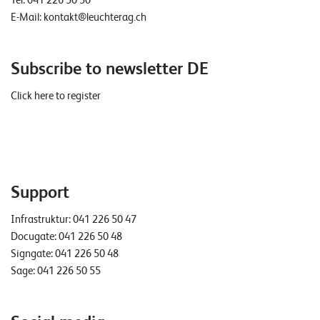
Tel:
041 226 50 50
E-Mail:
kontakt@leuchterag.ch
Subscribe to newsletter DE
Click here to register
Support
Infrastruktur:
041 226 50 47
Docugate:
041 226 50 48
Signgate:
041 226 50 48
Sage:
041 226 50 55