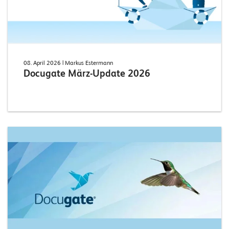
08. April 2026
| Markus Estermann
Docugate März-Update 2026