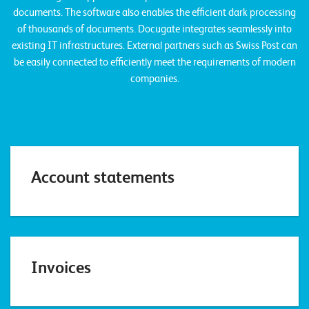
n
documents. The software also enables the efficient dark processing
of thousands of documents. Docugate integrates seamlessly into
K
existing IT infrastructures. External partners such as Swiss Post can
be easily connected to efficiently meet the requirements of modern
a
companies.
r
r
i
e
r
Account statements
e
N
e
Invoices
w
s