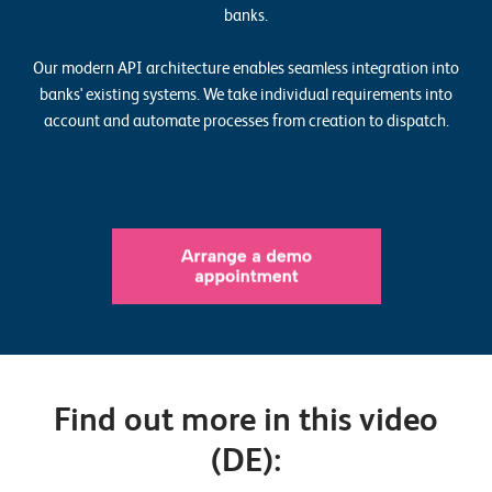
o
banks.
r
Our modern API architecture enables seamless integration into
t
banks' existing systems. We take individual requirements into
f
account and automate processes from creation to dispatch.
o
l
i
o
R
e
f
e
Find out more in this video
r
(DE):
e