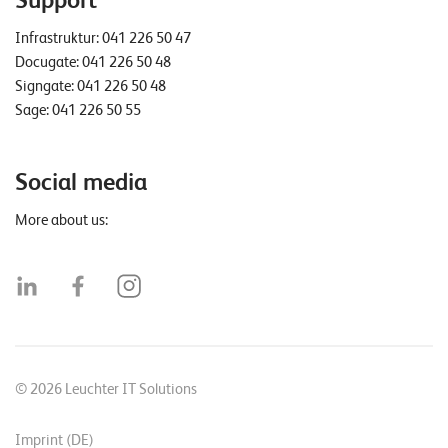
Support
Infrastruktur:
041 226 50 47
Docugate:
041 226 50 48
Signgate:
041 226 50 48
Sage:
041 226 50 55
Social media
More about us:
© 2026 Leuchter IT Solutions
Imprint (DE)