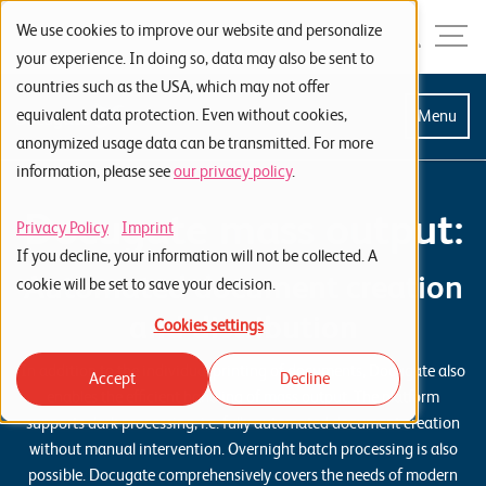
Skip to navigation
Skip to search
Skip to content
Menu
We use cookies to improve our website and personalize
your experience. In doing so, data may also be sent to
countries such as the USA, which may not offer
S
equivalent data protection. Even without cookies,
Menu
anonymized usage data can be transmitted. For more
t
information, please see
our privacy policy
.
a
Docugate mass output:
r
Privacy Policy
Imprint
t
If you decline, your information will not be collected. A
Automated document creation
s
cookie will be set to save your decision.
e
and distribution
Cookies settings
i
In addition to the individual printing of documents, Docugate also
Accept
Decline
t
enables the efficient handling of mass output. The platform
e
supports dark processing, i.e. fully automated document creation
without manual intervention. Overnight batch processing is also
P
possible. Docugate comprehensively covers the needs of modern