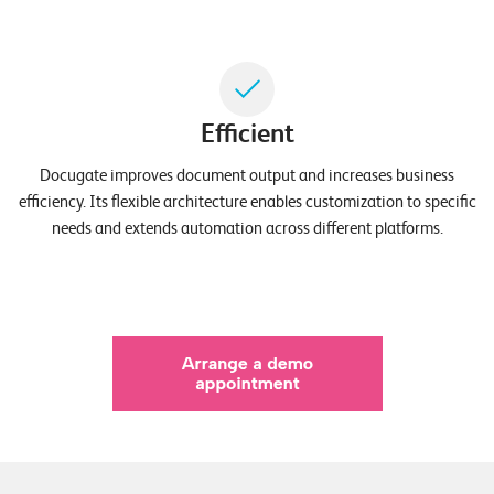
T
S
o
l
u
Efficient
t
i
Docugate improves document output and increases business
o
efficiency. Its flexible architecture enables customization to specific
n
needs and extends automation across different platforms.
s