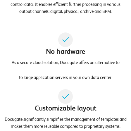
W
control data. It enables efficient further processing in various
E
R
output channels: digital, physical, archive and BPM.
E
D
N
E
©
2
0
No hardware
2
As a secure cloud solution, Docugate offers an alternative to
2
L
e
to large application servers in your own data center.
u
c
h
t
Customizable layout
e
r
Docugate significantly simplifies the management of templates and
I
makes them more reusable compared to proprietary systems.