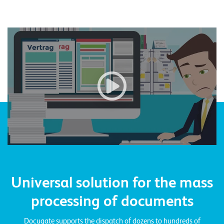
n
z
Video: To the YouTube video
e
n
U
n
t
e
r
n
e
Universal solution for the mass
h
processing of documents
m
e
Docugate supports the dispatch of dozens to hundreds of