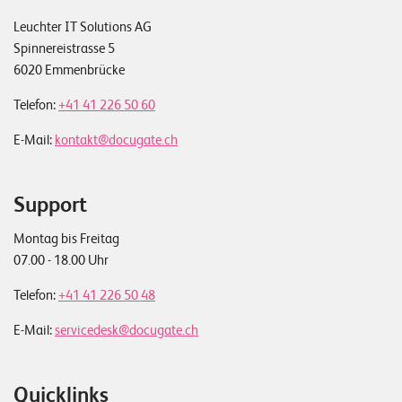
Leuchter IT Solutions AG
Spinnereistrasse 5
6020 Emmenbrücke
Telefon:
+41 41 226 50 60
E-Mail:
kontakt@docugate.ch
Support
Montag bis Freitag
07.00 - 18.00 Uhr
Telefon:
+41 41 226 50 48
E-Mail:
servicedesk@docugate.ch
Quicklinks