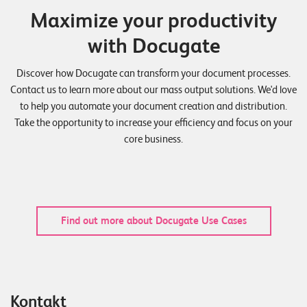
Maximize your productivity
with Docugate
Discover how Docugate can transform your document processes.
Contact us to learn more about our mass output solutions. We'd love
to help you automate your document creation and distribution.
Take the opportunity to increase your efficiency and focus on your
core business.
Find out more about Docugate Use Cases
Kontakt