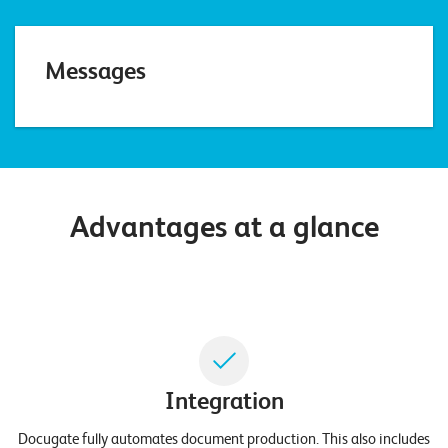
E
v
Messages
e
n
t
s
Advantages at a glance
S
U
P
P
O
R
T
T
E
A
M
Integration
V
I
E
Docugate fully automates document production. This also includes