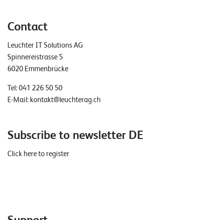
Contact
Leuchter IT Solutions AG
Spinnereistrasse 5
6020 Emmenbrücke
Tel:
041 226 50 50
E-Mail:
kontakt@leuchterag.ch
Subscribe to newsletter DE
Click here to register