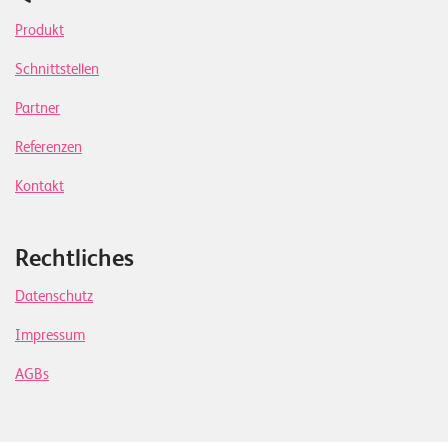
Produkt
Schnittstellen
Partner
Referenzen
Kontakt
Rechtliches
Datenschutz
Impressum
AGBs